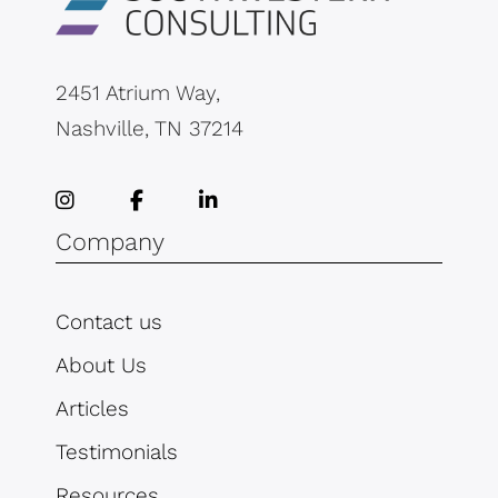
2451 Atrium Way,
Nashville, TN 37214
Company
Contact us
About Us
Articles
Testimonials
Resources