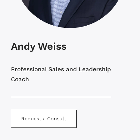
Andy Weiss
Professional Sales and Leadership
Coach
Request a Consult