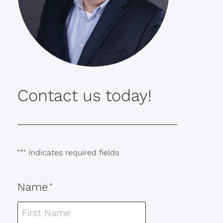
Contact us today!
"
*
" indicates required fields
Name
*