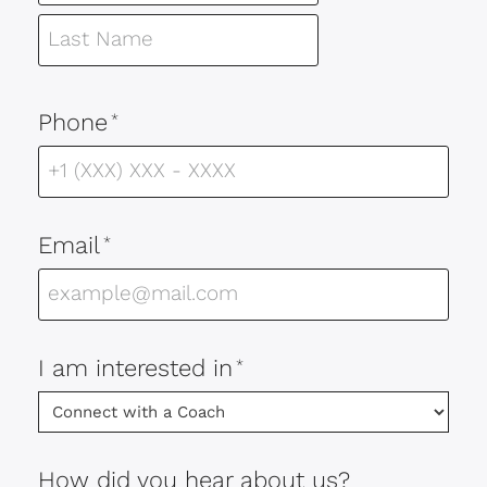
Phone
*
Email
*
I am interested in
*
How did you hear about us?