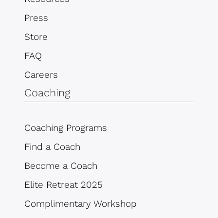
Press
Store
FAQ
Careers
Coaching
Coaching Programs
Find a Coach
Become a Coach
Elite Retreat 2025
Complimentary Workshop