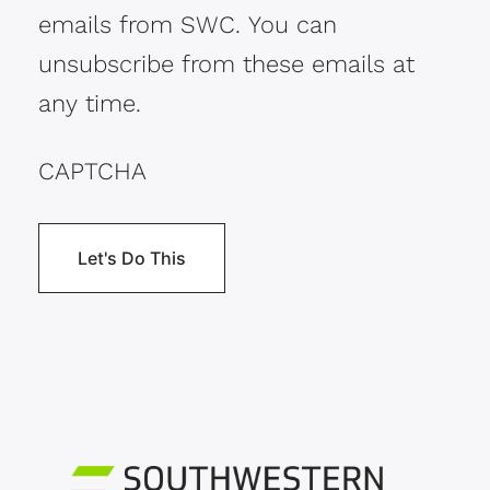
emails from SWC. You can
unsubscribe from these emails at
any time.
CAPTCHA