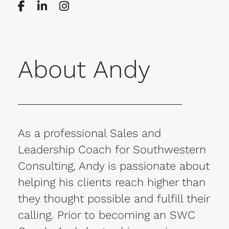
About Andy
As a professional Sales and
Leadership Coach for Southwestern
Consulting, Andy is passionate about
helping his clients reach higher than
they thought possible and fulfill their
calling. Prior to becoming an SWC