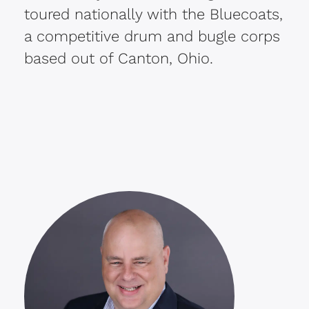
toured nationally with the Bluecoats,
a competitive drum and bugle corps
based out of Canton, Ohio.