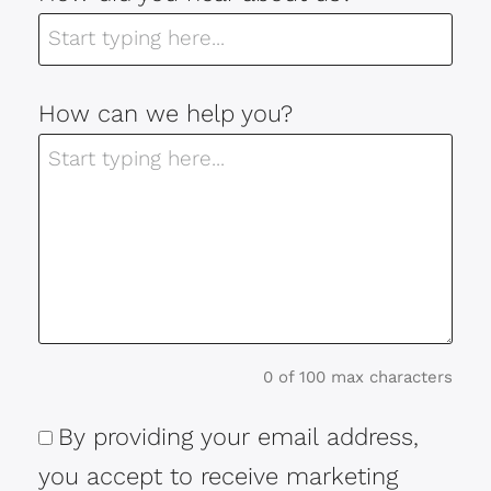
How can we help you?
0 of 100 max characters
By providing your email address,
Consent
you accept to receive marketing