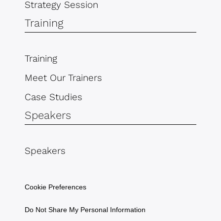
Strategy Session
Training
Training
Meet Our Trainers
Case Studies
Speakers
Speakers
Cookie Preferences
Do Not Share My Personal Information