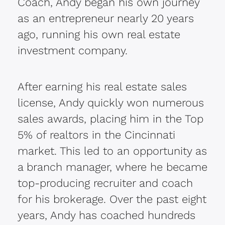
Coach, Andy began his own journey
as an entrepreneur nearly 20 years
ago, running his own real estate
investment company.
After earning his real estate sales
license, Andy quickly won numerous
sales awards, placing him in the Top
5% of realtors in the Cincinnati
market. This led to an opportunity as
a branch manager, where he became
top-producing recruiter and coach
for his brokerage. Over the past eight
years, Andy has coached hundreds