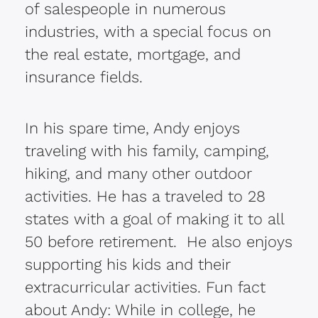
of salespeople in numerous
industries, with a special focus on
the real estate, mortgage, and
insurance fields.
In his spare time, Andy enjoys
traveling with his family, camping,
hiking, and many other outdoor
activities. He has a traveled to 28
states with a goal of making it to all
50 before retirement. He also enjoys
supporting his kids and their
extracurricular activities. Fun fact
about Andy: While in college, he