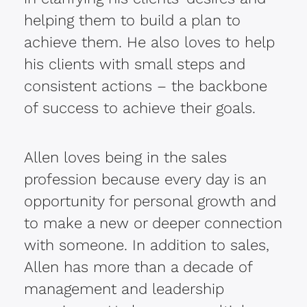
helping them to build a plan to
achieve them. He also loves to help
his clients with small steps and
consistent actions – the backbone
of success to achieve their goals.
Allen loves being in the sales
profession because every day is an
opportunity for personal growth and
to make a new or deeper connection
with someone. In addition to sales,
Allen has more than a decade of
management and leadership