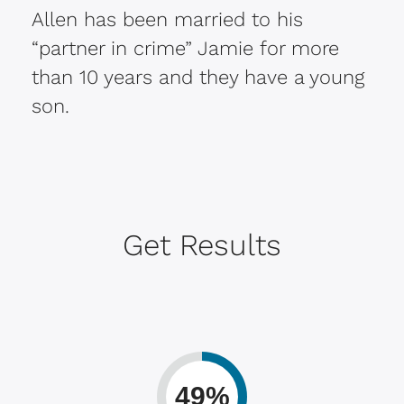
Allen has been married to his
“partner in crime” Jamie for more
than 10 years and they have a young
son.
Get Results
49%