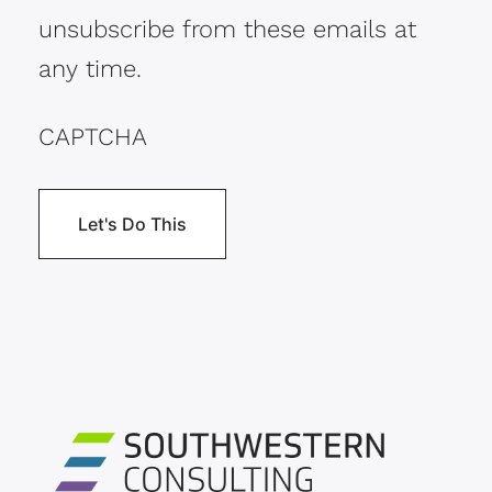
unsubscribe from these emails at
any time.
CAPTCHA