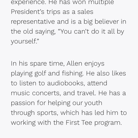
experience. He has won multiple
President’s trips as a sales
representative and is a big believer in
the old saying, “You can’t do it all by
yourself.”
In his spare time, Allen enjoys
playing golf and fishing. He also likes
to listen to audiobooks, attend
music concerts, and travel. He has a
passion for helping our youth
through sports, which has led him to
working with the First Tee program.