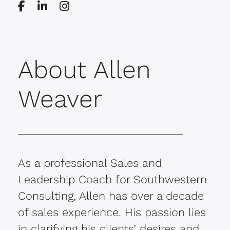
About Allen
Weaver
As a professional Sales and
Leadership Coach for Southwestern
Consulting, Allen has over a decade
of sales experience. His passion lies
in clarifying his clients’ desires and