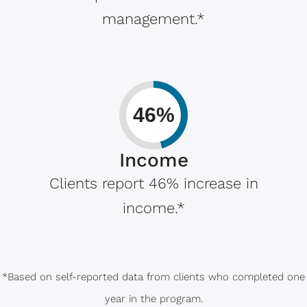
management.*
46%
Income
Clients report 46% increase in
income.*
*Based on self-reported data from clients who completed one
year in the program.