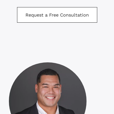
Request a Free Consultation