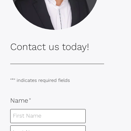
Contact us today!
"
*
" indicates required fields
Name
*