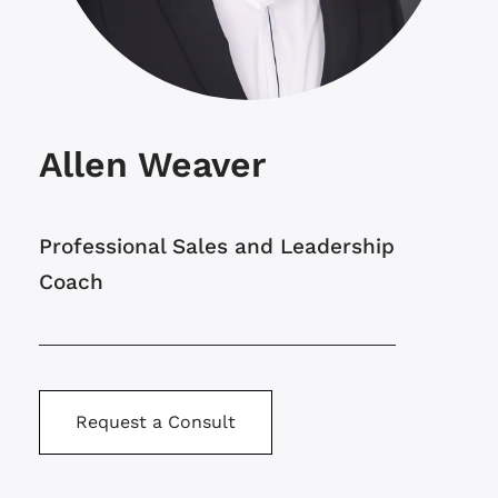
Allen Weaver
Professional Sales and Leadership
Coach
Request a Consult