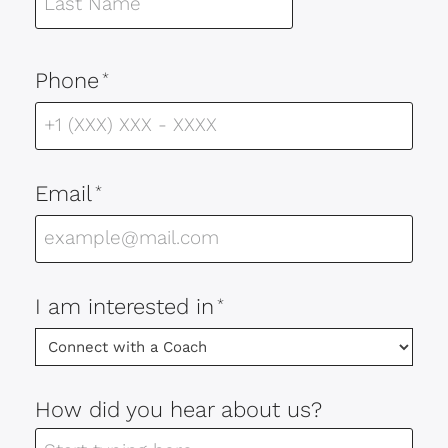
Phone
*
Email
*
I am interested in
*
How did you hear about us?