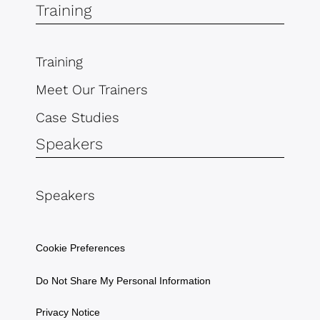
Training
Training
Meet Our Trainers
Case Studies
Speakers
Speakers
Cookie Preferences
Do Not Share My Personal Information
Privacy Notice