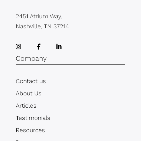
2451 Atrium Way,
Nashville, TN 37214
Company
Contact us
About Us
Articles
Testimonials
Resources