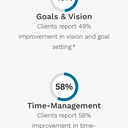
Goals & Vision
Clients report 49%
improvement in vision and goal
setting.*
58%
Time-Management
Clients report 58%
improvement in time-