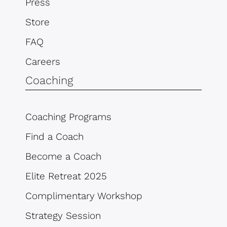
Press
Store
FAQ
Careers
Coaching
Coaching Programs
Find a Coach
Become a Coach
Elite Retreat 2025
Complimentary Workshop
Strategy Session