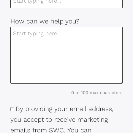
How can we help you?
0 of 100 max characters
By providing your email address,
Consent
you accept to receive marketing
emails from SWC. You can