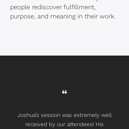
people rediscover fulfillment,
purpose, and meaning in their work.
Joshua’s session was extremely well
L
received by our attendees! His
gr