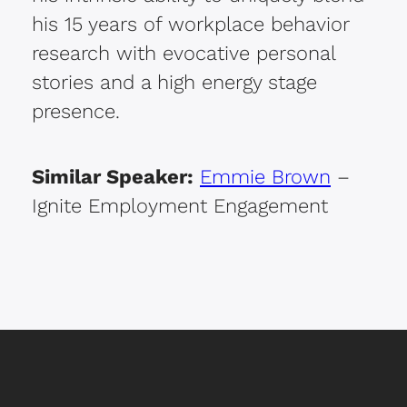
his 15 years of workplace behavior
research with evocative personal
stories and a high energy stage
presence.
Similar Speaker:
Emmie Brown
–
Ignite Employment Engagement