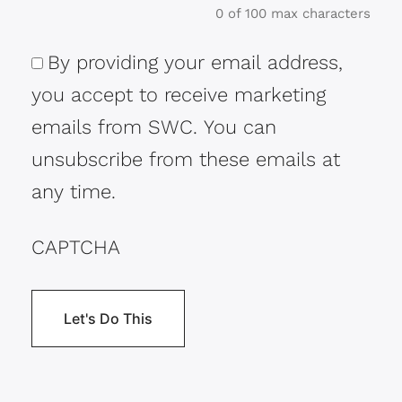
0 of 100 max characters
By providing your email address,
Consent
you accept to receive marketing
emails from SWC. You can
unsubscribe from these emails at
any time.
CAPTCHA