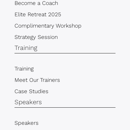
Become a Coach
Elite Retreat 2025
Complimentary Workshop
Strategy Session
Training
Training
Meet Our Trainers
Case Studies
Speakers
Speakers