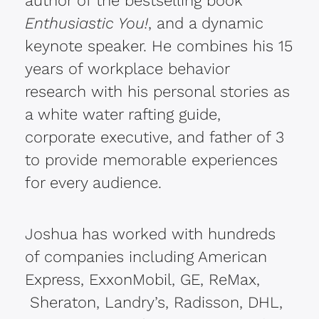
author of the bestselling book
Enthusiastic You!
, and a dynamic
keynote speaker. He combines his 15
years of workplace behavior
research with his personal stories as
a white water rafting guide,
corporate executive, and father of 3
to provide memorable experiences
for every audience.
Joshua has worked with hundreds
of companies including American
Express, ExxonMobil, GE, ReMax,
Sheraton, Landry’s, Radisson, DHL,