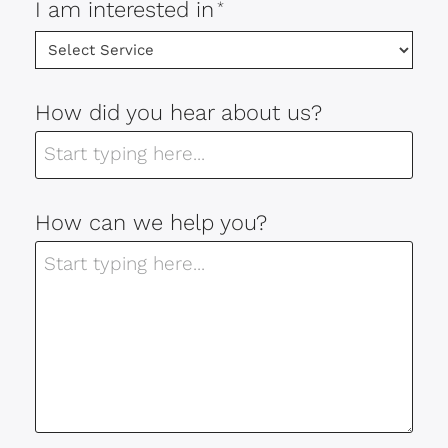
I am interested in
*
How did you hear about us?
How can we help you?