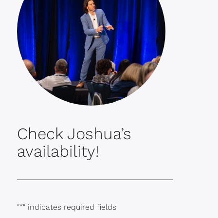
Check Joshua’s
availability!
"
*
" indicates required fields