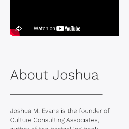
About Joshua
Joshua M. Evans is the founder of
Culture Consulting Associates,