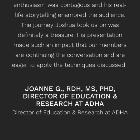
enthusiasm was contagious and his real-
r
life storytelling enamored the audience.
The journey Joshua took us on was
dif
definitely a treasure. His presentation
s
made such an impact that our members
l
are continuing the conversation and are
eager to apply the techniques discussed.
JOANNE G., RDH, MS, PHD,
DIRECTOR OF EDUCATION &
RESEARCH AT ADHA
Director of Education & Research at ADHA