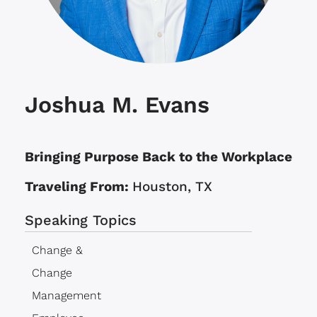
Joshua M. Evans
Bringing Purpose Back to the Workplace
Traveling From:
Houston, TX
Speaking Topics
Change &
Change
Management