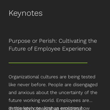
Keynotes
Purpose or Perish: Cultivating the
Future of Employee Experience
Organizational cultures are being tested
like never before. People are disengaged
and anxious about the uncertainty of the
future working world. Employees are
desperately seeking an emotional
In this keynote, Joshua explores how