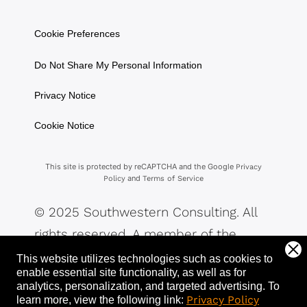
Cookie Preferences
Do Not Share My Personal Information
Privacy Notice
Cookie Notice
This site is protected by reCAPTCHA and the Google
Privacy
and
Policy
Terms of Service
© 2025 Southwestern Consulting. All
rights reserved. A member of the
Southwestern Family of Companies.
This website utilizes technologies such as cookies to
enable essential site functionality, as well as for
analytics, personalization, and targeted advertising.
To
Privacy Policy
learn more, view the following link: