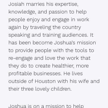
Josiah marries his expertise,
knowledge, and passion to help
people enjoy and engage in work
again by traveling the country
speaking and training audiences. It
has been become Joshua’s mission
to provide people with the tools to
re-engage and love the work that
they do to create healthier, more
profitable businesses. He lives
outside of Houston with his wife and
their three lovely children.
Joshua is on a mission to help