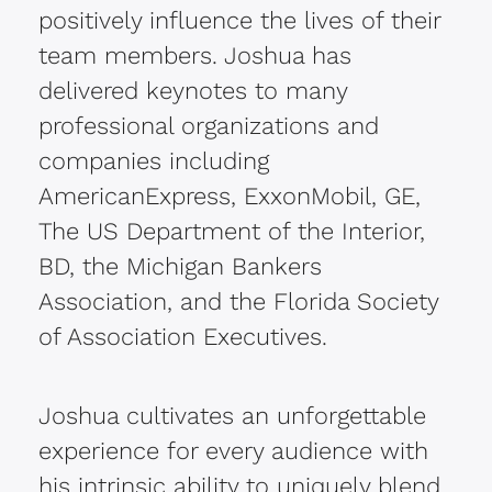
positively influence the lives of their
team members. Joshua has
delivered keynotes to many
professional organizations and
companies including
AmericanExpress, ExxonMobil, GE,
The US Department of the Interior,
BD, the Michigan Bankers
Association, and the Florida Society
of Association Executives.
Joshua cultivates an unforgettable
experience for every audience with
his intrinsic ability to uniquely blend