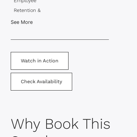
Employee
Retention &
Engagement
See More
Millennials &
Gen Z
Motivation
Team Building
Watch in Action
Check Availability
Why Book This