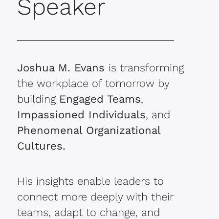
Speaker
Joshua M. Evans
is transforming
the workplace of tomorrow by
building
Engaged Teams
,
Impassioned Individuals
, and
Phenomenal Organizational
Cultures.
His insights enable leaders to
connect more deeply with their
teams, adapt to change, and