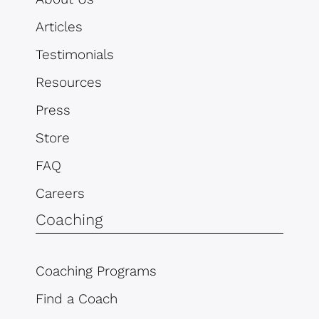
Articles
Testimonials
Resources
Press
Store
FAQ
Careers
Coaching
Coaching Programs
Find a Coach