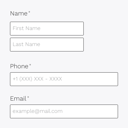
Name
*
Phone
*
Email
*