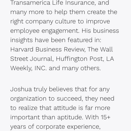
Transamerica Life Insurance, and
many more to help them create the
right company culture to improve
employee engagement. His business
insights have been featured in:
Harvard Business Review, The Wall
Street Journal, Huffington Post, LA
Weekly, INC. and many others.
Joshua truly believes that for any
organization to succeed, they need
to realize that attitude is far more
important than aptitude. With 15+
years of corporate experience,