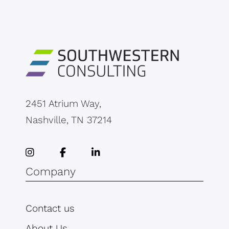
2451 Atrium Way,
Nashville, TN 37214
Company
Contact us
About Us