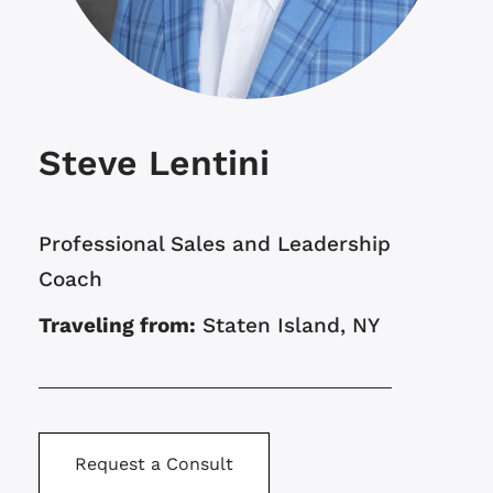
Steve Lentini
Professional Sales and Leadership
Coach
Traveling from:
Staten Island, NY
Request a Consult