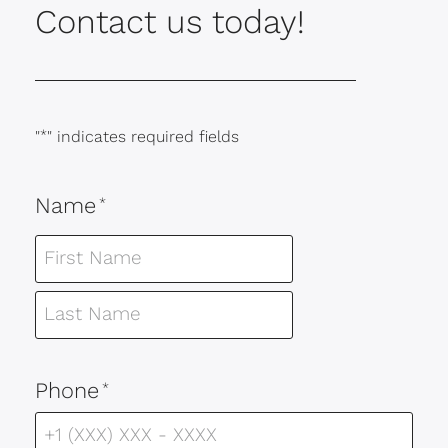
Contact us today!
"
*
" indicates required fields
Name
*
Phone
*