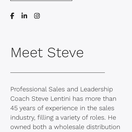
Meet Steve
Professional Sales and Leadership
Coach Steve Lentini has more than
45 years of experience in the sales
industry, filling a variety of roles. He
owned both a wholesale distribution