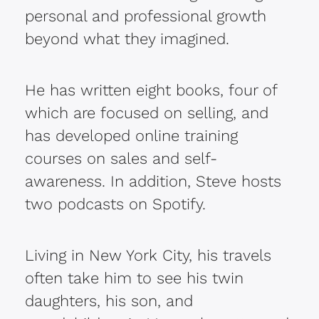
personal and professional growth
beyond what they imagined.
He has written eight books, four of
which are focused on selling, and
has developed online training
courses on sales and self-
awareness. In addition, Steve hosts
two podcasts on Spotify.
Living in New York City, his travels
often take him to see his twin
daughters, his son, and