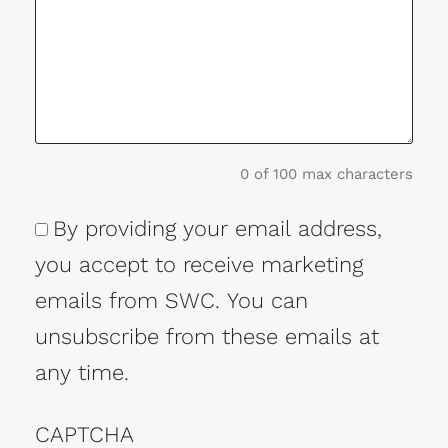
0 of 100 max characters
By providing your email address,
Consent
you accept to receive marketing
emails from SWC. You can
unsubscribe from these emails at
any time.
CAPTCHA