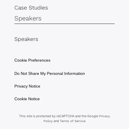
Case Studies
Speakers
Speakers
Cookie Preferences
Do Not Share My Personal Information
Privacy Notice
Cookie Notice
This site is protected by reCAPTCHA and the Google
Privacy
and
Policy
Terms of Service