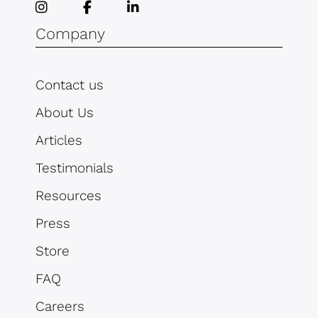
Company
Contact us
About Us
Articles
Testimonials
Resources
Press
Store
FAQ
Careers