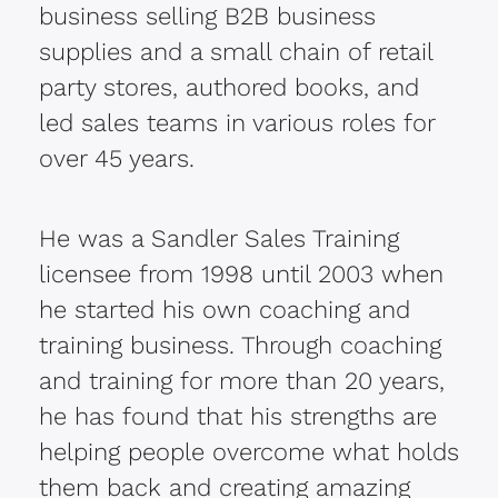
business selling B2B business
supplies and a small chain of retail
party stores, authored books, and
led sales teams in various roles for
over 45 years.
He was a Sandler Sales Training
licensee from 1998 until 2003 when
he started his own coaching and
training business. Through coaching
and training for more than 20 years,
he has found that his strengths are
helping people overcome what holds
them back and creating amazing