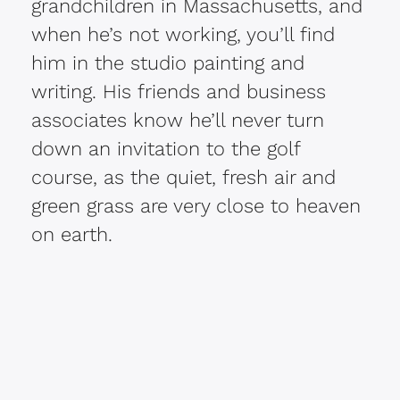
grandchildren in Massachusetts, and
when he’s not working, you’ll find
him in the studio painting and
writing. His friends and business
associates know he’ll never turn
down an invitation to the golf
course, as the quiet, fresh air and
green grass are very close to heaven
on earth.