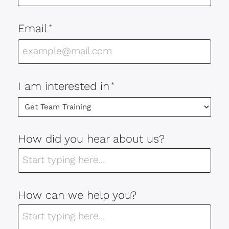
Email
*
I am interested in
*
How did you hear about us?
How can we help you?