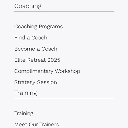
Coaching
Coaching Programs
Find a Coach
Become a Coach
Elite Retreat 2025
Complimentary Workshop
Strategy Session
Training
Training
Meet Our Trainers