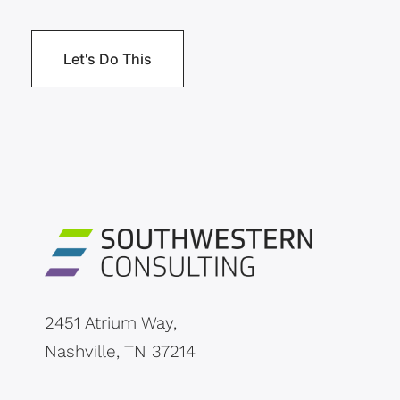
2451 Atrium Way,
Nashville, TN 37214