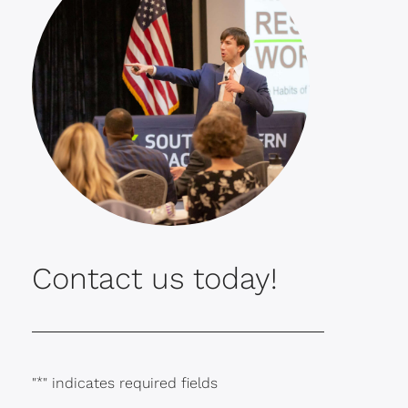
Contact us today!
"
*
" indicates required fields