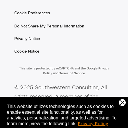
Cookie Preferences
Do Not Share My Personal Information
Privacy Notice
Cookie Notice
This site is protected by reCAPTCHA and the Google
Privacy
and
Policy
Terms of Service
© 2025 Southwestern Consulting. All
rights reserved. A member of the
Southwestern Family of Companies.
This website utilizes technologies such as cookies to
enable essential site functionality, as well as for
analytics, personalization, and targeted advertising.
To
Privacy Policy
learn more, view the following link: