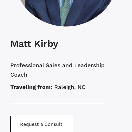
Matt Kirby
Professional Sales and Leadership
Coach
Traveling from:
Raleigh, NC
Request a Consult