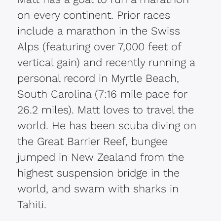
on every continent. Prior races
include a marathon in the Swiss
Alps (featuring over 7,000 feet of
vertical gain) and recently running a
personal record in Myrtle Beach,
South Carolina (7:16 mile pace for
26.2 miles). Matt loves to travel the
world. He has been scuba diving on
the Great Barrier Reef, bungee
jumped in New Zealand from the
highest suspension bridge in the
world, and swam with sharks in
Tahiti.