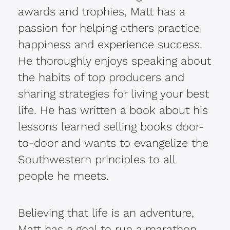
awards and trophies, Matt has a
passion for helping others practice
happiness and experience success.
He thoroughly enjoys speaking about
the habits of top producers and
sharing strategies for living your best
life. He has written a book about his
lessons learned selling books door-
to-door and wants to evangelize the
Southwestern principles to all
people he meets.
Believing that life is an adventure,
Matt has a goal to run a marathon