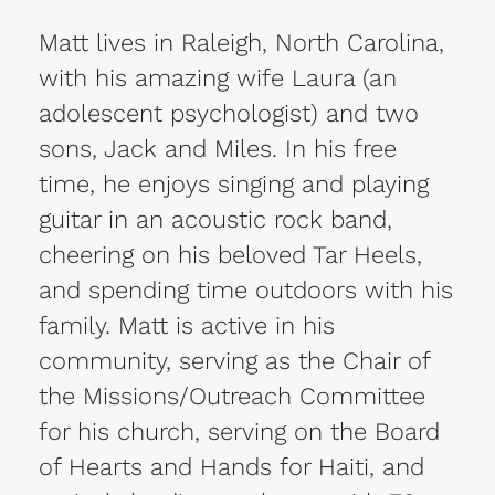
Matt lives in Raleigh, North Carolina,
with his amazing wife Laura (an
adolescent psychologist) and two
sons, Jack and Miles. In his free
time, he enjoys singing and playing
guitar in an acoustic rock band,
cheering on his beloved Tar Heels,
and spending time outdoors with his
family. Matt is active in his
community, serving as the Chair of
the Missions/Outreach Committee
for his church, serving on the Board
of Hearts and Hands for Haiti, and