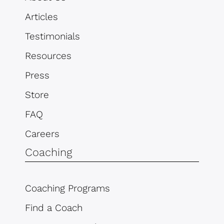
Articles
Testimonials
Resources
Press
Store
FAQ
Careers
Coaching
Coaching Programs
Find a Coach