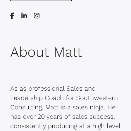
About Matt
As as professional Sales and
Leadership Coach for Southwestern
Consulting, Matt is a sales ninja. He
has over 20 years of sales success,
consistently producing at a high level