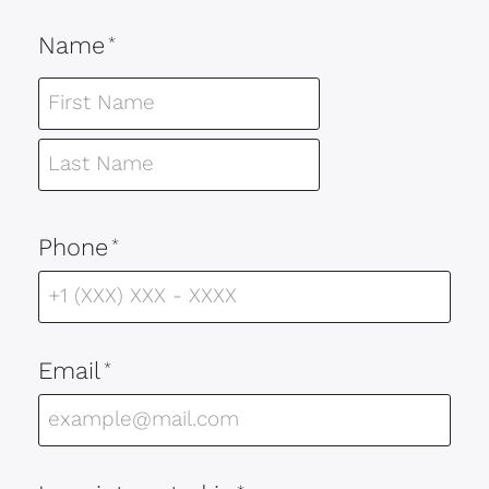
Name
*
Phone
*
Email
*