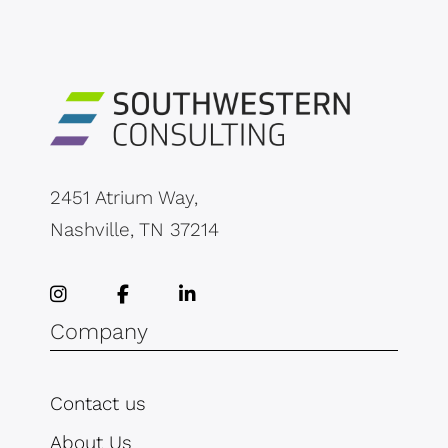
2451 Atrium Way,
Nashville, TN 37214
Company
Contact us
About Us