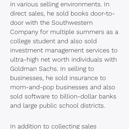
in various selling environments. In
direct sales, he sold books door-to-
door with the Southwestern
Company for multiple summers as a
college student and also sold
investment management services to
ultra-high net worth individuals with
Goldman Sachs. In selling to
businesses, he sold insurance to
mom-and-pop businesses and also
sold software to billion-dollar banks
and large public school districts.
In addition to collecting sales