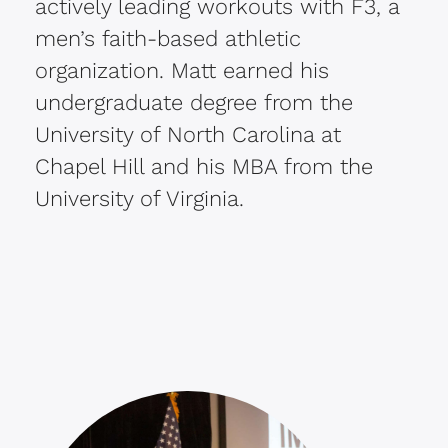
actively leading workouts with F3, a
men’s faith-based athletic
organization. Matt earned his
undergraduate degree from the
University of North Carolina at
Chapel Hill and his MBA from the
University of Virginia.