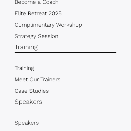
Become a Coach
Elite Retreat 2025
Complimentary Workshop
Strategy Session
Training
Training
Meet Our Trainers
Case Studies
Speakers
Speakers