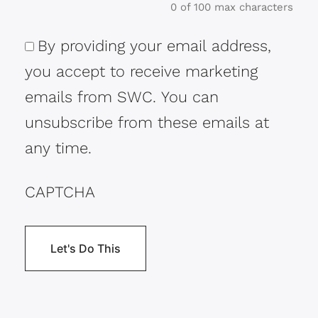
0 of 100 max characters
By providing your email address,
Consent
you accept to receive marketing
emails from SWC. You can
unsubscribe from these emails at
any time.
CAPTCHA