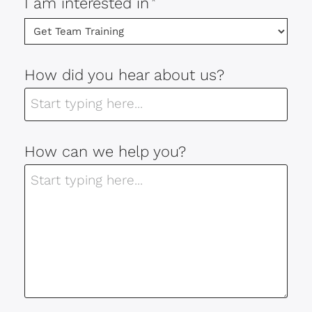
I am interested in
*
How did you hear about us?
How can we help you?