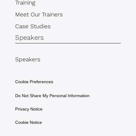
Training
Meet Our Trainers
Case Studies
Speakers
Speakers
Cookie Preferences
Do Not Share My Personal Information
Privacy Notice
Cookie Notice