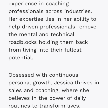
experience in coaching
professionals across industries.
Her expertise lies in her ability to
help driven professionals remove
the mental and technical
roadblocks holding them back
from living into their fullest
potential.
Obsessed with continuous
personal growth, Jessica thrives in
sales and coaching, where she
believes in the power of daily
routines to transform lives,