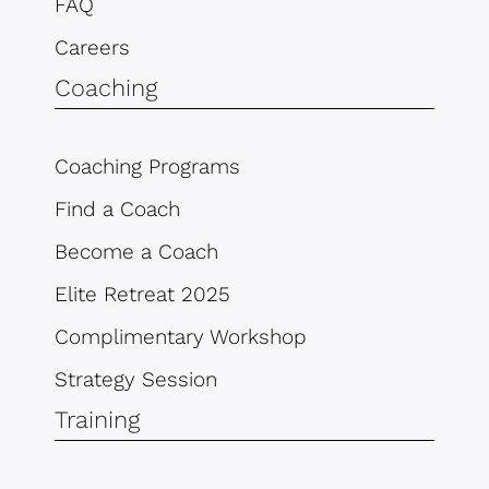
FAQ
Careers
Coaching
Coaching Programs
Find a Coach
Become a Coach
Elite Retreat 2025
Complimentary Workshop
Strategy Session
Training