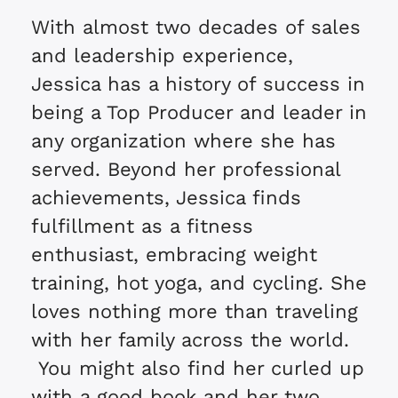
With almost two decades of sales
and leadership experience,
Jessica has a history of success in
being a Top Producer and leader in
any organization where she has
served. Beyond her professional
achievements, Jessica finds
fulfillment as a fitness
enthusiast, embracing weight
training, hot yoga, and cycling. She
loves nothing more than traveling
with her family across the world.
You might also find her curled up
with a good book and her two