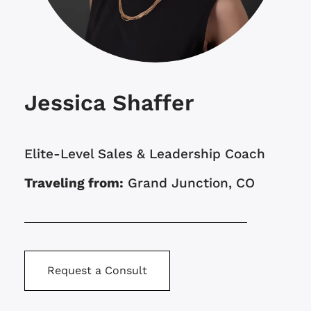
Jessica Shaffer
Elite-Level Sales & Leadership Coach
Traveling from:
Grand Junction, CO
Request a Consult