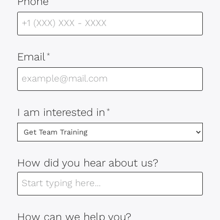
Phone
Email
*
I am interested in
*
How did you hear about us?
How can we help you?