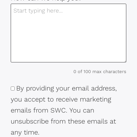
0 of 100 max characters
By providing your email address,
Consent
you accept to receive marketing
emails from SWC. You can
unsubscribe from these emails at
any time.