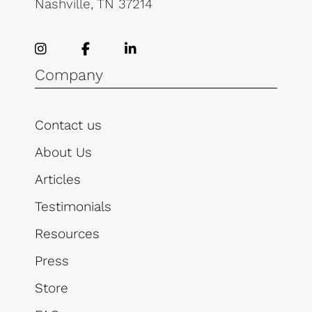
Nashville, TN 37214
Company
Contact us
About Us
Articles
Testimonials
Resources
Press
Store