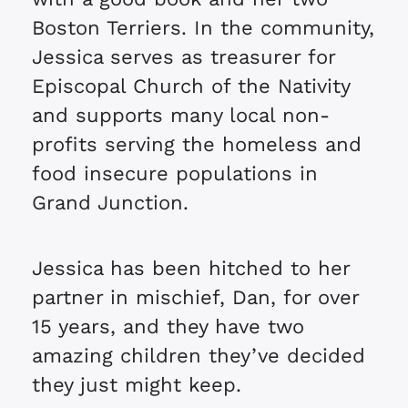
Boston Terriers. In the community,
Jessica serves as treasurer for
Episcopal Church of the Nativity
and supports many local non-
profits serving the homeless and
food insecure populations in
Grand Junction.
Jessica has been hitched to her
partner in mischief, Dan, for over
15 years, and they have two
amazing children they’ve decided
they just might keep.