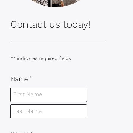
Contact us today!
"
*
" indicates required fields
Name
*
*