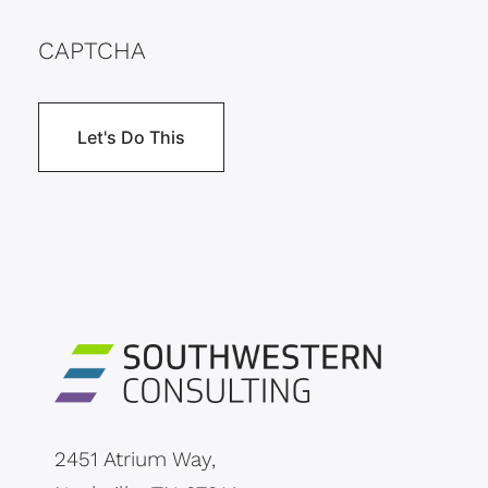
CAPTCHA
2451 Atrium Way,