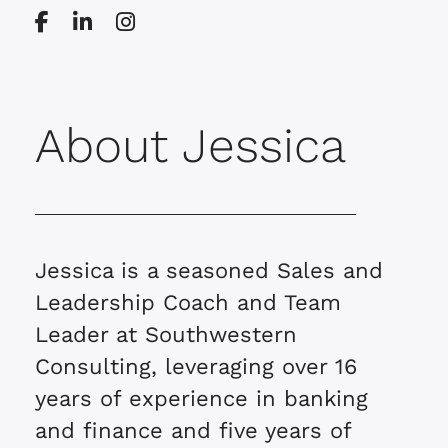
About Jessica
Jessica is a seasoned Sales and
Leadership Coach and Team
Leader at Southwestern
Consulting, leveraging over 16
years of experience in banking
and finance and five years of