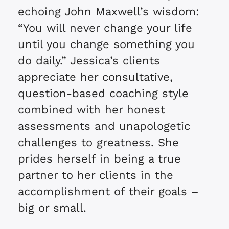
echoing John Maxwell’s wisdom:
“You will never change your life
until you change something you
do daily.” Jessica’s clients
appreciate her consultative,
question-based coaching style
combined with her honest
assessments and unapologetic
challenges to greatness. She
prides herself in being a true
partner to her clients in the
accomplishment of their goals –
big or small.