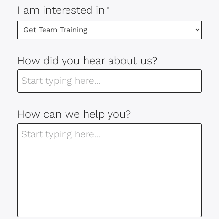
I am interested in
*
How did you hear about us?
How can we help you?