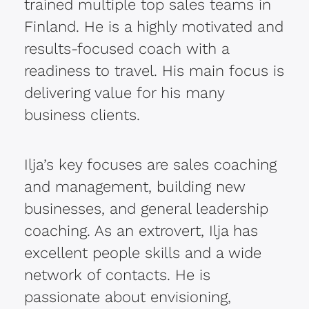
trained multiple top sales teams in
Finland. He is a highly motivated and
results-focused coach with a
readiness to travel. His main focus is
delivering value for his many
business clients.
Ilja’s key focuses are sales coaching
and management, building new
businesses, and general leadership
coaching. As an extrovert, Ilja has
excellent people skills and a wide
network of contacts. He is
passionate about envisioning,