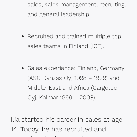
sales, sales management, recruiting,
and general leadership.
Recruited and trained multiple top
sales teams in Finland (ICT).
Sales experience: Finland, Germany
(ASG Danzas Oyj 1998 – 1999) and
Middle-East and Africa (Cargotec
Oyj, Kalmar 1999 – 2008).
Ilja started his career in sales at age
14. Today, he has recruited and