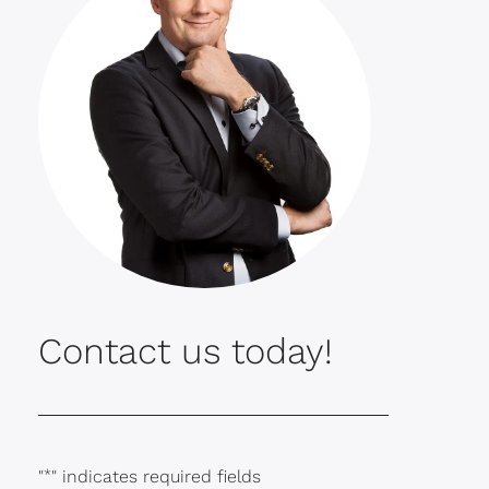
Contact us today!
"
*
" indicates required fields