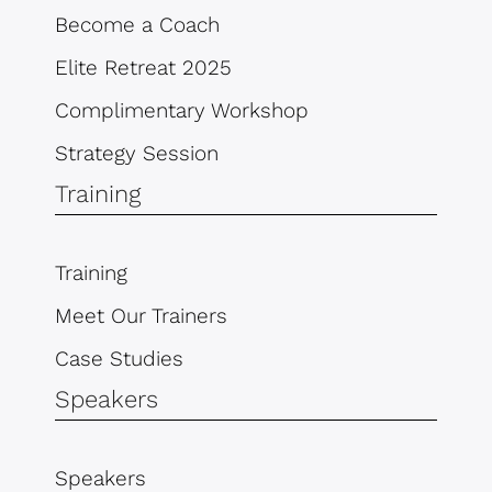
Become a Coach
Elite Retreat 2025
Complimentary Workshop
Strategy Session
Training
Training
Meet Our Trainers
Case Studies
Speakers
Speakers