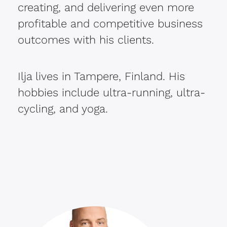
creating, and delivering even more
profitable and competitive business
outcomes with his clients.
Ilja lives in Tampere, Finland. His
hobbies include ultra-running, ultra-
cycling, and yoga.