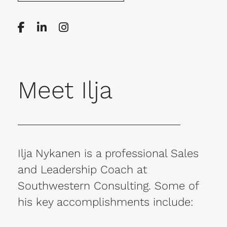
Meet Ilja
Ilja Nykanen is a professional Sales
and Leadership Coach at
Southwestern Consulting. Some of
his key accomplishments include: