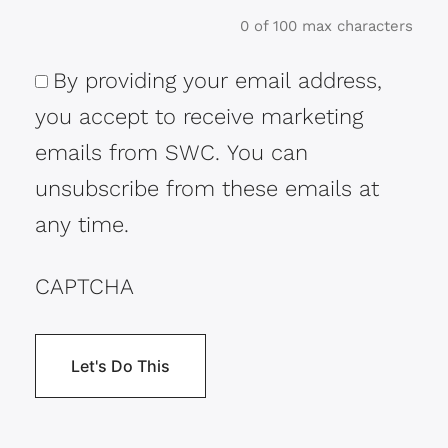
0 of 100 max characters
By providing your email address,
Consent
you accept to receive marketing
emails from SWC. You can
unsubscribe from these emails at
any time.
CAPTCHA