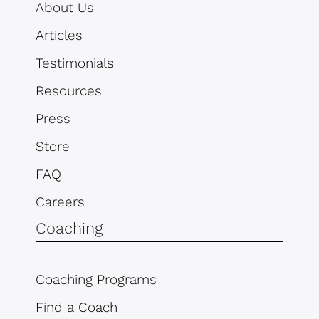
About Us
Articles
Testimonials
Resources
Press
Store
FAQ
Careers
Coaching
Coaching Programs
Find a Coach