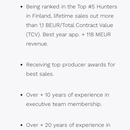
Being ranked in the Top #5 Hunters
in Finland, lifetime sales out more
than 1,1 BEUR/Total Contract Value
(TCV). Best year app. + 118 MEUR
revenue.
Receiving top producer awards for
best sales.
Over + 10 years of experience in
executive team membership.
Over + 20 years of experience in