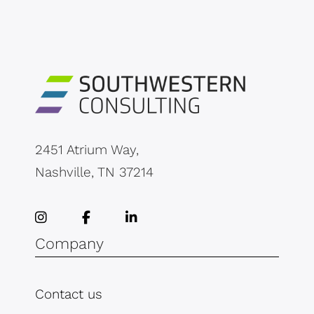
2451 Atrium Way,
Nashville, TN 37214
Company
Contact us