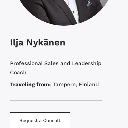
Ilja Nykänen
Professional Sales and Leadership
Coach
Traveling from:
Tampere, Finland
Request a Consult