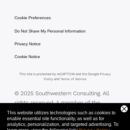
Cookie Preferences
Do Not Share My Personal Information
Privacy Notice
Cookie Notice
This site is protected by reCAPTCHA and the Google
Privacy
and
Policy
Terms of Service
© 2025 Southwestern Consulting. All
rights reserved. A member of the
Southwestern Family of Companies.
This website utilizes technologies such as cookies to
enable essential site functionality, as well as for
analytics, personalization, and targeted advertising.
To