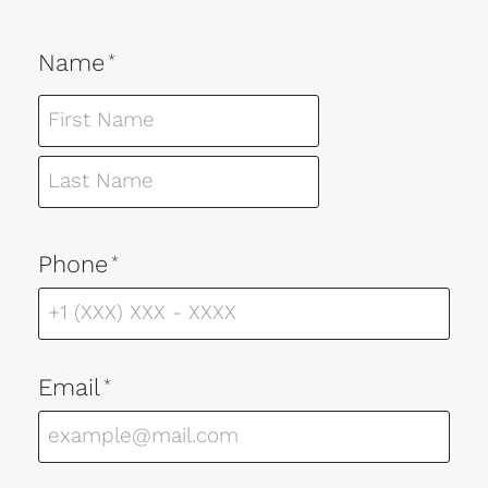
Name
*
Phone
*
Email
*