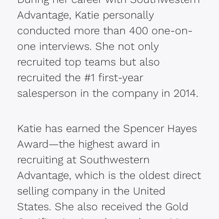
Advantage, Katie personally
conducted more than 400 one-on-
one interviews. She not only
recruited top teams but also
recruited the #1 first-year
salesperson in the company in 2014.
Katie has earned the Spencer Hayes
Award—the highest award in
recruiting at Southwestern
Advantage, which is the oldest direct
selling company in the United
States. She also received the Gold