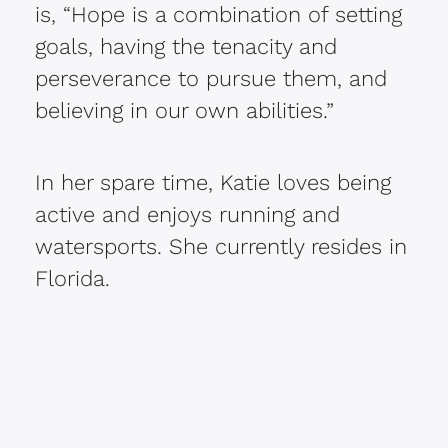
is, “Hope is a combination of setting
goals, having the tenacity and
perseverance to pursue them, and
believing in our own abilities.”
In her spare time, Katie loves being
active and enjoys running and
watersports. She currently resides in
Florida.