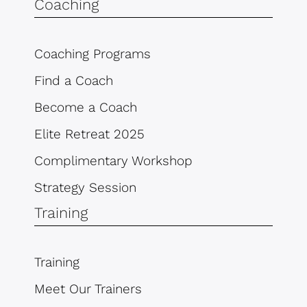
Coaching
Coaching Programs
Find a Coach
Become a Coach
Elite Retreat 2025
Complimentary Workshop
Strategy Session
Training
Training
Meet Our Trainers