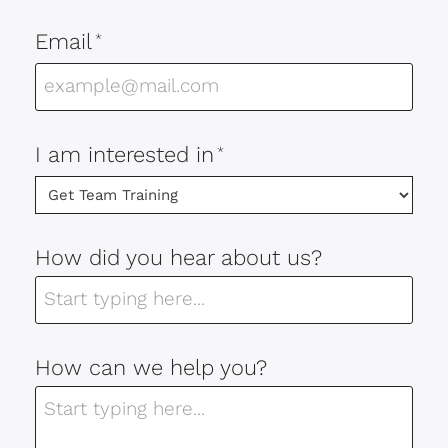
Email
*
I am interested in
*
How did you hear about us?
How can we help you?