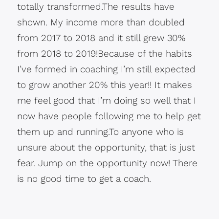
totally transformed.The results have
shown. My income more than doubled
from 2017 to 2018 and it still grew 30%
from 2018 to 2019!Because of the habits
I’ve formed in coaching I’m still expected
to grow another 20% this year!! It makes
me feel good that I’m doing so well that I
now have people following me to help get
them up and running.To anyone who is
unsure about the opportunity, that is just
fear. Jump on the opportunity now! There
is no good time to get a coach.