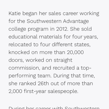
Katie began her sales career working
for the Southwestern Advantage
college program in 2012. She sold
educational materials for four years,
relocated to four different states,
knocked on more than 20,000
doors, worked on straight
commission, and recruited a top-
performing team.
During that time,
she ranked 26th out of more than
2,000 first-year salespeople.
During her career with Southwestern