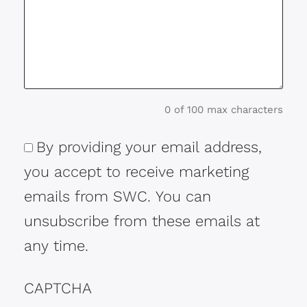
0 of 100 max characters
By providing your email address,
Consent
you accept to receive marketing
emails from SWC. You can
unsubscribe from these emails at
any time.
CAPTCHA