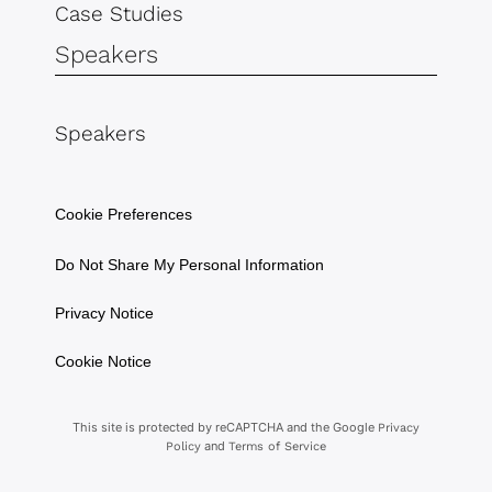
Case Studies
Speakers
Speakers
Cookie Preferences
Do Not Share My Personal Information
Privacy Notice
Cookie Notice
This site is protected by reCAPTCHA and the Google
Privacy
and
Policy
Terms of Service