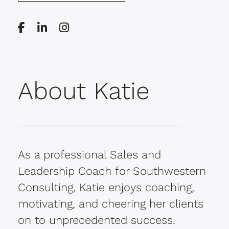
About Katie
As a professional Sales and
Leadership Coach for Southwestern
Consulting, Katie enjoys coaching,
motivating, and cheering her clients
on to unprecedented success.