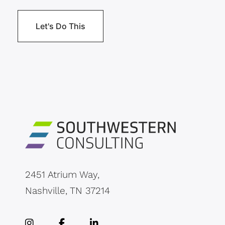
2451 Atrium Way,
Nashville, TN 37214