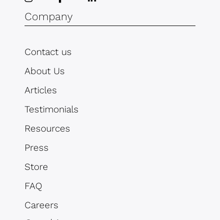
Company
Contact us
About Us
Articles
Testimonials
Resources
Press
Store
FAQ
Careers