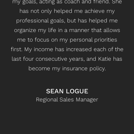
my goals, acting as coach and friend. She
ga
has not only helped me achieve my
hav
professional goals, but has helped me
m
organize my life in a manner that allows
met
me to focus on my personal priorities
wa
first. My income has increased each of the
last four consecutive years, and Katie has
mont
become my insurance policy.
lea
Ge
d
SEAN LOGUE
s
Regional Sales Manager
fo
mom
imp