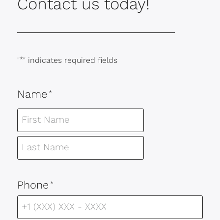
Contact us today!
"
*
" indicates required fields
Name
*
Phone
*