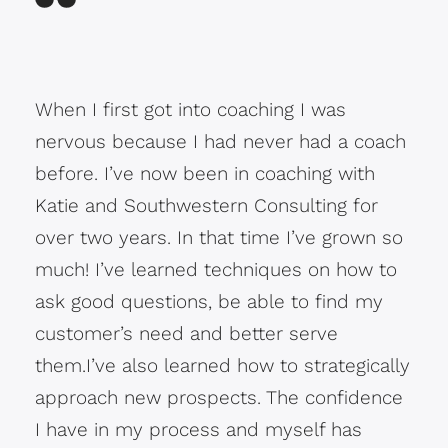
When I first got into coaching I was
nervous because I had never had a coach
before. I’ve now been in coaching with
Katie and Southwestern Consulting for
over two years. In that time I’ve grown so
much! I’ve learned techniques on how to
ask good questions, be able to find my
customer’s need and better serve
them.I’ve also learned how to strategically
approach new prospects. The confidence
I have in my process and myself has