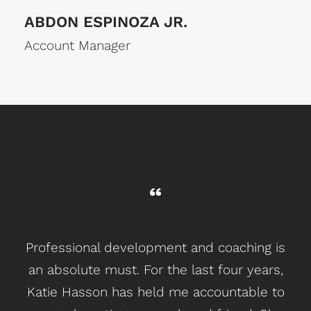
ABDON ESPINOZA JR.
Account Manager
Professional development and coaching is
an absolute must. For the last four years,
So
Katie Hasson has held me accountable to
y