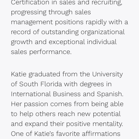
Certification in sales and recruiting,
progressing through sales
management positions rapidly with a
record of outstanding organizational
growth and exceptional individual
sales performance.
Katie graduated from the University
of South Florida with degrees in
International Business and Spanish.
Her passion comes from being able
to help others reach new potential
and expand their positive mentality.
One of Katie’s favorite affirmations