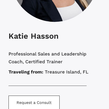
Katie Hasson
Professional Sales and Leadership
Coach, Certified Trainer
Traveling from:
Treasure Island, FL
Request a Consult