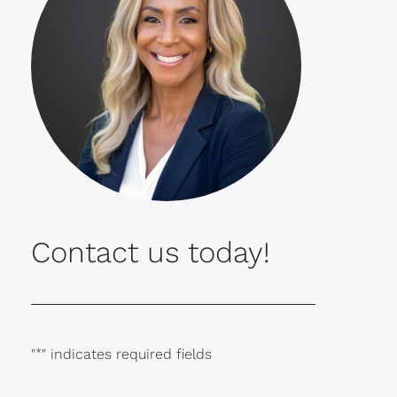
Contact us today!
"
*
" indicates required fields