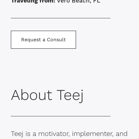
Traveling from:
Vero Beach, FL
Request a Consult
About Teej
Teej is a motivator, implementer, and