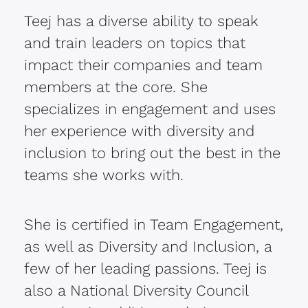
Teej has a diverse ability to speak
and train leaders on topics that
impact their companies and team
members at the core. She
specializes in engagement and uses
her experience with diversity and
inclusion to bring out the best in the
teams she works with.
She is certified in Team Engagement,
as well as Diversity and Inclusion, a
few of her leading passions. Teej is
also a National Diversity Council