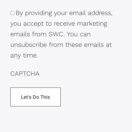
By providing your email address,
Consent
you accept to receive marketing
emails from SWC. You can
unsubscribe from these emails at
any time.
CAPTCHA