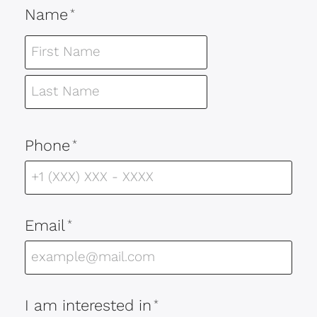
Name
*
Phone
*
Email
*
I am interested in
*