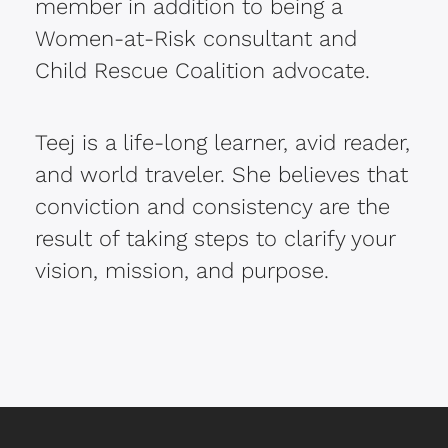
member in addition to being a
Women-at-Risk consultant and
Child Rescue Coalition advocate.
Teej is a life-long learner, avid reader,
and world traveler. She believes that
conviction and consistency are the
result of taking steps to clarify your
vision, mission, and purpose.