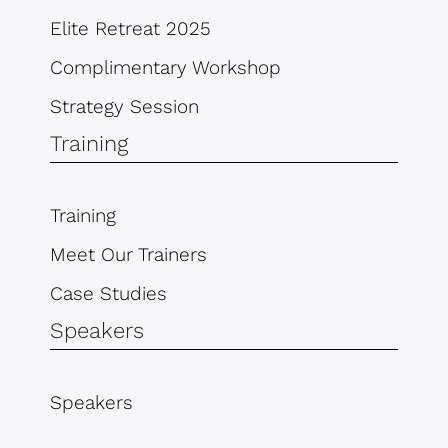
Elite Retreat 2025
Complimentary Workshop
Strategy Session
Training
Training
Meet Our Trainers
Case Studies
Speakers
Speakers