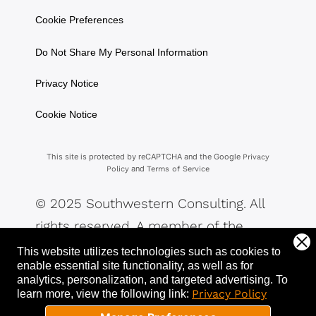
Cookie Preferences
Do Not Share My Personal Information
Privacy Notice
Cookie Notice
This site is protected by reCAPTCHA and the Google
Privacy
and
Policy
Terms of Service
© 2025 Southwestern Consulting. All
rights reserved. A member of the
Southwestern Family of Companies.
This website utilizes technologies such as cookies to
enable essential site functionality, as well as for
analytics, personalization, and targeted advertising.
To
Privacy Policy
learn more, view the following link: