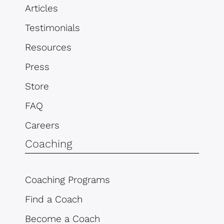
Articles
Testimonials
Resources
Press
Store
FAQ
Careers
Coaching
Coaching Programs
Find a Coach
Become a Coach