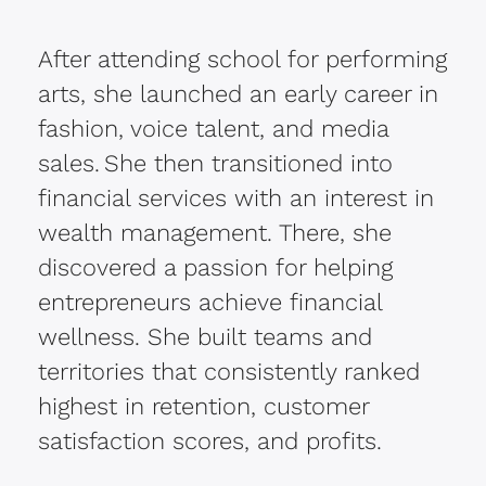
After attending school for performing
arts, she launched an early career in
fashion, voice talent, and media
sales. She then transitioned into
financial services with an interest in
wealth management. There, she
discovered a passion for helping
entrepreneurs achieve financial
wellness. She built teams and
territories that consistently ranked
highest in retention, customer
satisfaction scores, and profits.