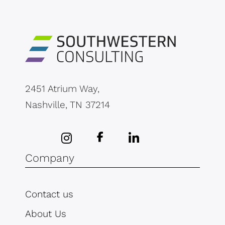
2451 Atrium Way,
Nashville, TN 37214
Company
Contact us
About Us