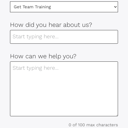
How did you hear about us?
How can we help you?
0 of 100 max characters