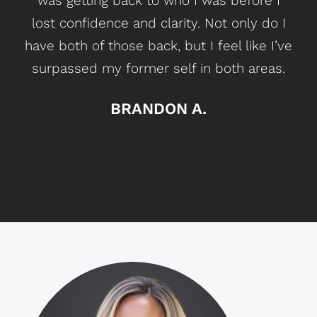
was getting back
to who I was before I
lost confidence and clarity. Not only do I
have both of those back, but I feel like I’ve
surpassed my former self in both
areas
.
BRANDON A.