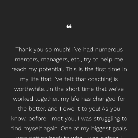
Thank you so much! I’ve had
numerous
mentors, managers, etc., try to help me
reach my potential. This is the first time in
my life
that I’ve felt that coaching is
worthwhile
…
In the
short time that we’ve
worked together, my life has changed for
the better, and I owe it to you!
As you
know, before I met you, I was struggling to
find myself again. One of my biggest goals