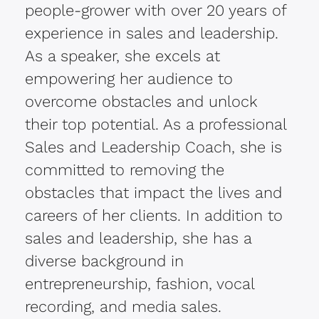
people-grower with over 20 years of
experience in sales and leadership.
As a speaker, she excels at
empowering her audience to
overcome obstacles and unlock
their top potential.
As a professional
Sales and Leadership Coach, she is
committed to removing the
obstacles that impact the lives and
careers of her clients.
In addition to
sales and leadership, she has a
diverse background in
entrepreneurship, fashion, vocal
recording, and media sales.