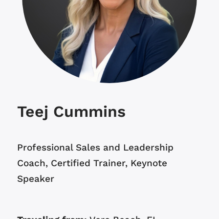
Teej Cummins
Professional Sales and Leadership
Coach, Certified Trainer, Keynote
Speaker