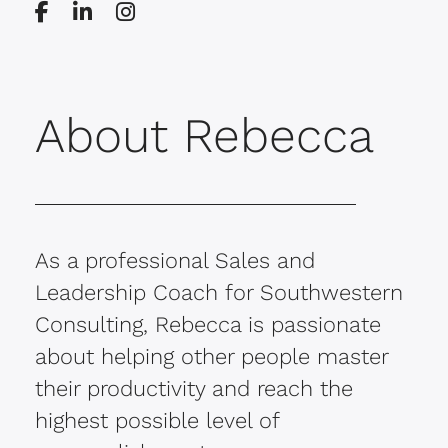
About Rebecca
As a professional Sales and
Leadership Coach for Southwestern
Consulting, Rebecca is passionate
about helping other people master
their productivity and reach the
highest possible level of