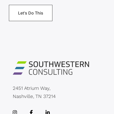
2451 Atrium Way,
Nashville, TN 37214