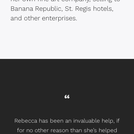
Banana Republic, St. Regis hotels,
and other enterprises.
Rebecca has been an invaluable help, if
I w
for no other reason than she’s helped
j