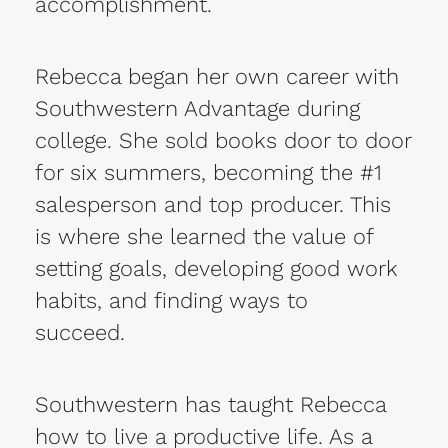
accomplishment.
Rebecca began her own career with
Southwestern Advantage during
college. She sold books door to door
for six summers, becoming the #1
salesperson and top producer. This
is where she learned the value of
setting goals, developing good work
habits, and finding ways to
succeed.
Southwestern has taught Rebecca
how to live a productive life. As a