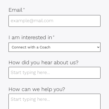
Email
*
I am interested in
*
How did you hear about us?
How can we help you?