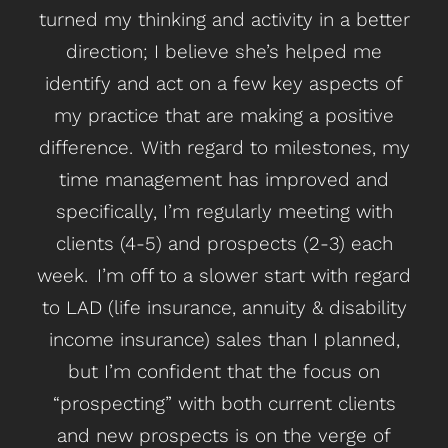
turned my thinking and activity in a better
sa
direction; I believe she’s helped me
so
identify and act on a few key aspects of
my practice that are making a positive
add
difference. With regard to milestones, my
H
time management has improved and
t
specifically, I’m regularly meeting with
m
clients (4-5) and prospects (2-3) each
week. I’m off to a slower start with regard
hel
to LAD (life insurance, annuity & disability
income insurance) sales than I planned,
man
but I’m confident that the focus on
me 
“prospecting” with both current clients
an
and new prospects is on the verge of