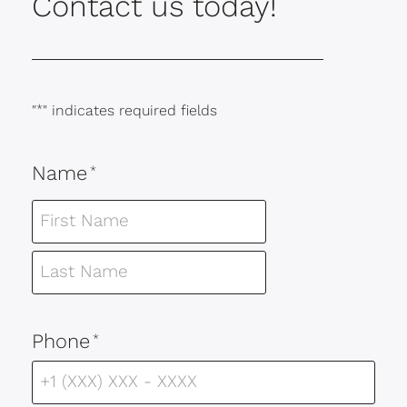
Contact us today!
"
*
" indicates required fields
Name
*
Phone
*