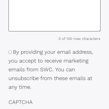
0 of 100 max characters
By providing your email address,
Consent
you accept to receive marketing
emails from SWC. You can
unsubscribe from these emails at
any time.
CAPTCHA