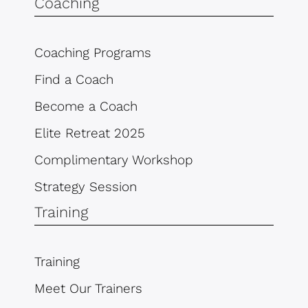
Coaching
Coaching Programs
Find a Coach
Become a Coach
Elite Retreat 2025
Complimentary Workshop
Strategy Session
Training
Training
Meet Our Trainers