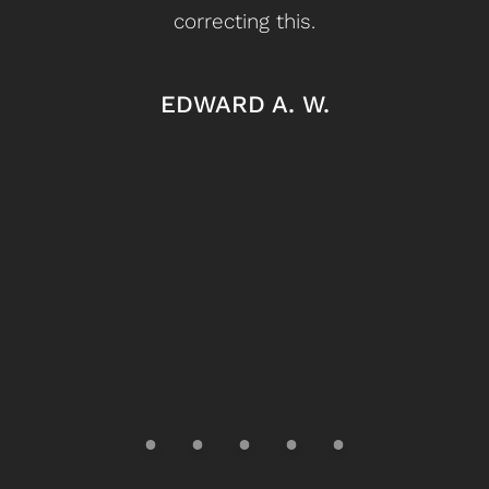
correcting this.
My
ou
EDWARD A. W.
it’s
l
le
doo
I 