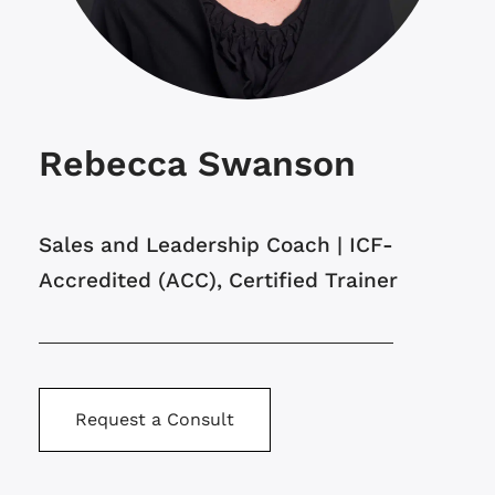
Rebecca Swanson
Sales and Leadership Coach | ICF-
Accredited (ACC), Certified Trainer
Request a Consult