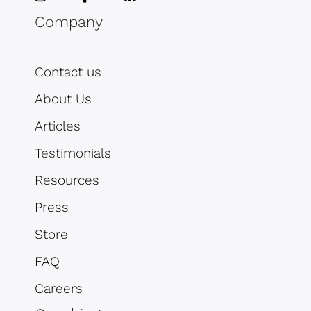
Company
Contact us
About Us
Articles
Testimonials
Resources
Press
Store
FAQ
Careers