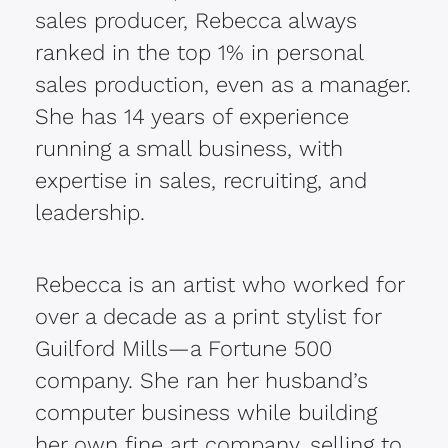
sales producer, Rebecca
always
ranked in the top 1% in personal
sales production, even as a manager.
She has 14 years of experience
running a small business, with
expertise in sales, recruiting, and
leadership.
Rebecca is an artist who worked for
over a decade as a print stylist for
Guilford Mills—a Fortune 500
company. She ran her husband’s
computer business while building
her own fine art company, selling to