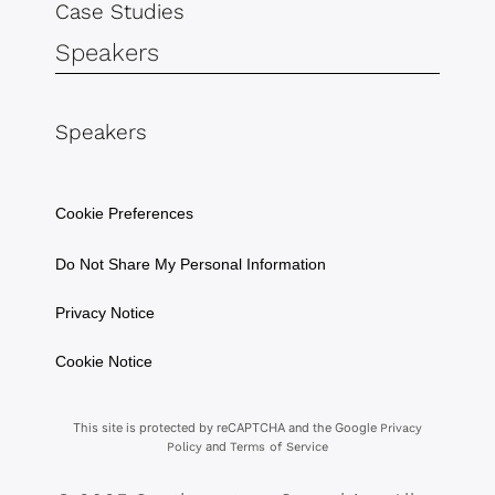
Case Studies
Speakers
Speakers
Cookie Preferences
Do Not Share My Personal Information
Privacy Notice
Cookie Notice
This site is protected by reCAPTCHA and the Google
Privacy
and
Policy
Terms of Service