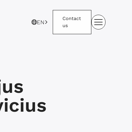
Contact
EN
us
jus
icius