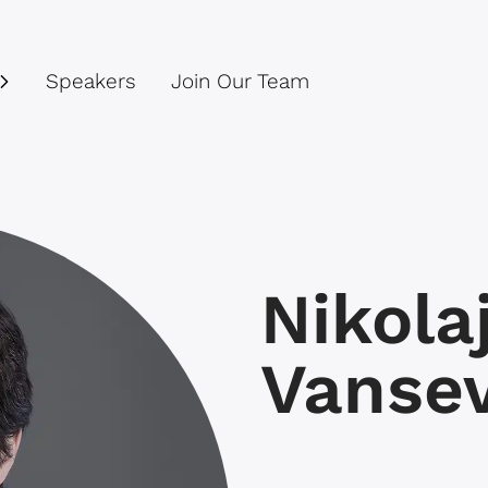
Speakers
Join Our Team
Nikola
Vansev