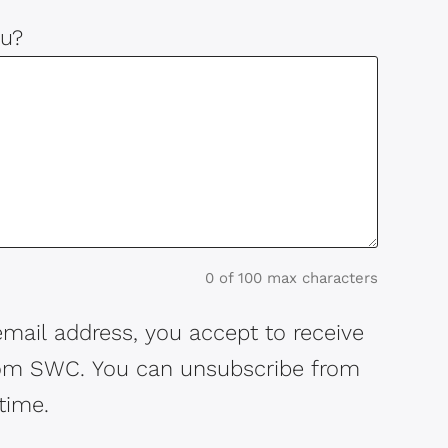
u?
0 of 100 max characters
email address, you accept to receive
rom SWC. You can unsubscribe from
time.