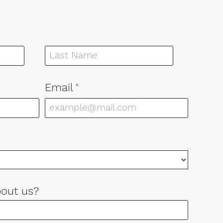
Email
*
bout us?