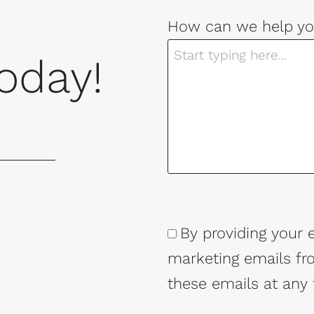
How can we help yo
oday!
By providing your 
Consent
marketing emails f
these emails at any 