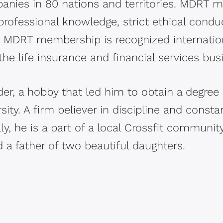
nies in 80 nations and territories. MDRT
rofessional knowledge, strict ethical condu
e. MDRT membership is recognized internatio
the life insurance and financial services bus
der, a hobby that led him to obtain a degree 
rsity. A firm believer in discipline and const
y, he is a part of a local Crossfit community
 a father of two beautiful daughters.