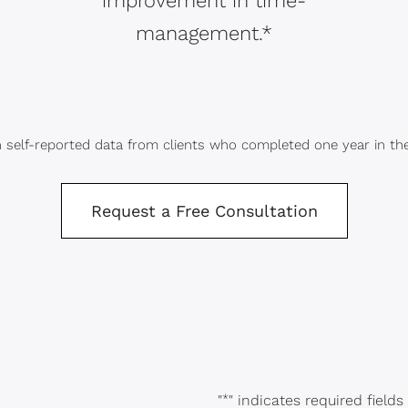
improvement in time-
management.*
 self-reported data from clients who completed one year in th
Request a Free Consultation
"
*
" indicates required fields