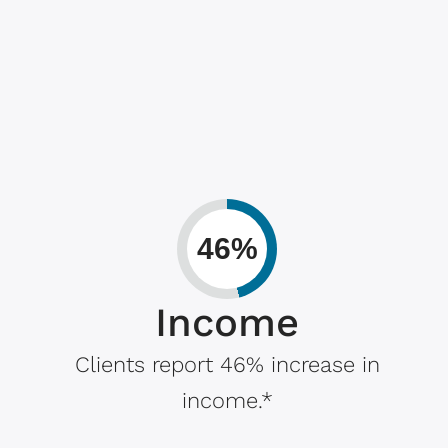
46%
Income
Clients report 46% increase in
income.*