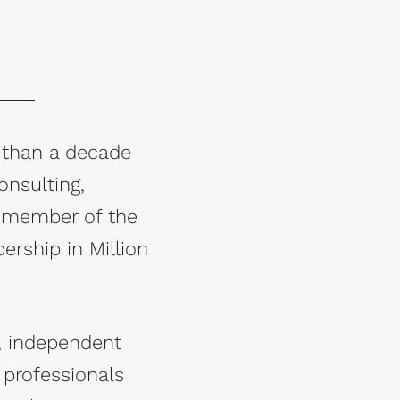
 than a decade
onsulting,
a member of the
ership in Million
l, independent
s professionals