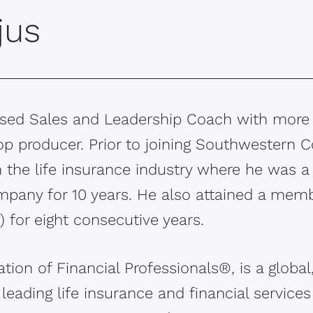
jus
based Sales and Leadership Coach with more
op producer. Prior to joining Southwestern C
in the life insurance industry where he was 
mpany for 10 years. He also attained a memb
 for eight consecutive years.
tion of Financial Professionals®, is a globa
 leading life insurance and financial service