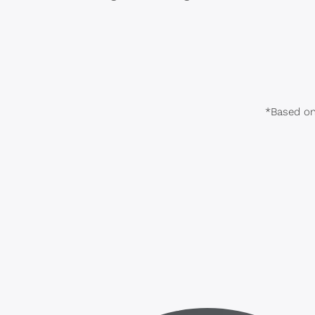
*Based on