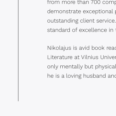
from more than 700 compa
demonstrate exceptional p
outstanding client servic
standard of excellence in 
Nikolajus is avid book rea
Literature at Vilnius Unive
only mentally but physicall
he is a loving husband and