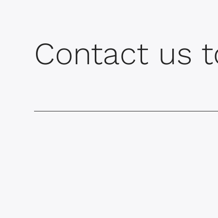
Contact us t