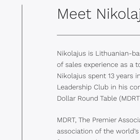
Meet Nikola
Nikolajus is Lithuanian-
of sales experience as a t
Nikolajus spent 13 years 
Leadership Club in his co
Dollar Round Table (MDRT)
MDRT, The Premier Associa
association of the world’s