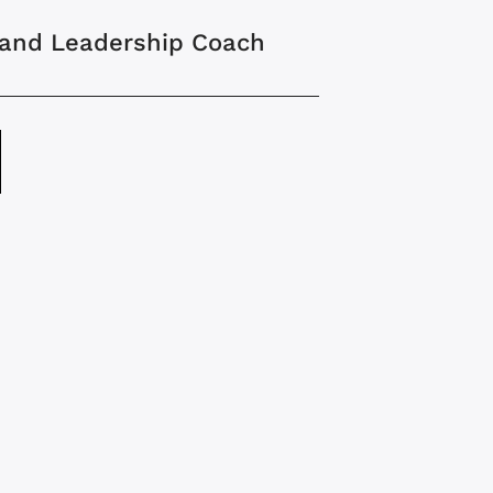
 and Leadership Coach