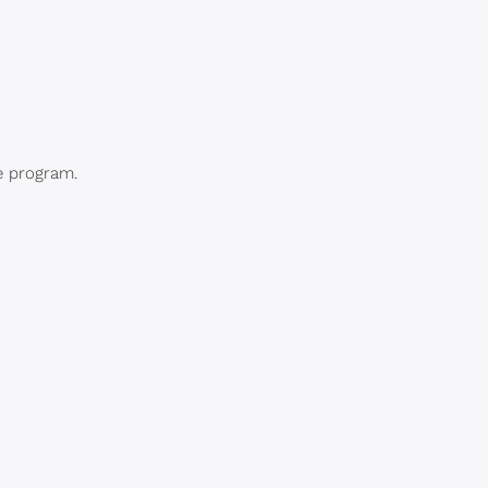
e program.