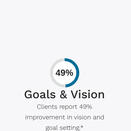
49%
Goals & Vision
Clients report 49%
improvement in vision and
goal setting.*