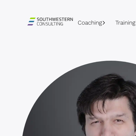
Coaching
Training