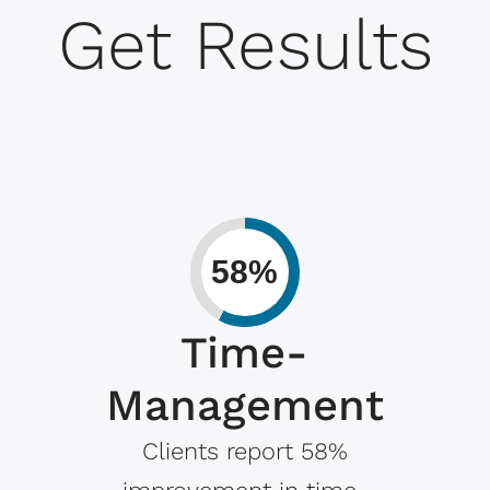
Get Results
58%
Time-
Management
Clients report 58%