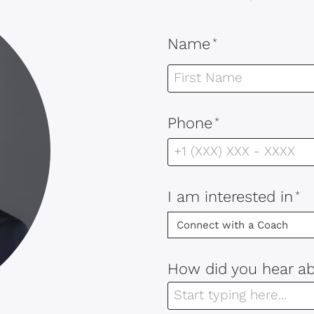
Name
*
Phone
*
I am interested in
*
How did you hear a