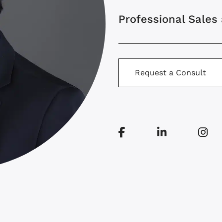
Professional Sales
Request a Consult