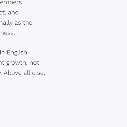
 members
ct, and
nally as the
iness.
in English
ant growth, not
. Above all else,