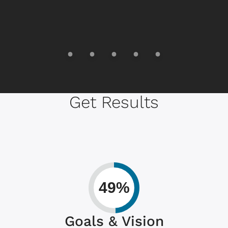
Get Results
49%
Goals & Vision