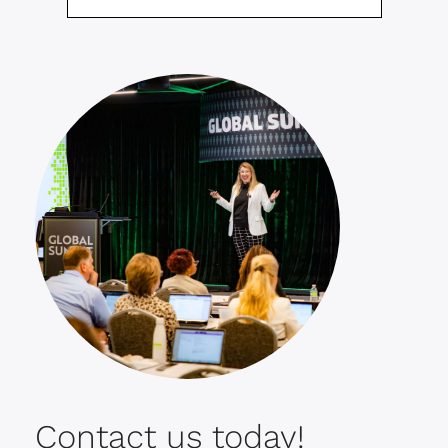
Contact us today!