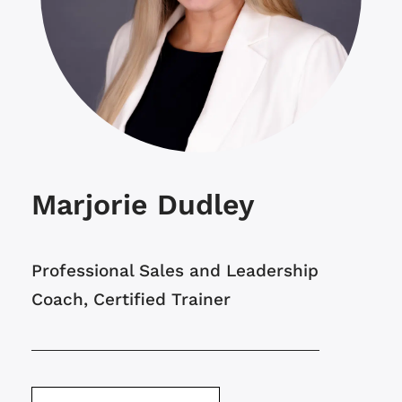
Marjorie Dudley
Professional Sales and Leadership
Coach, Certified Trainer