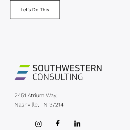
2451 Atrium Way,
Nashville, TN 37214