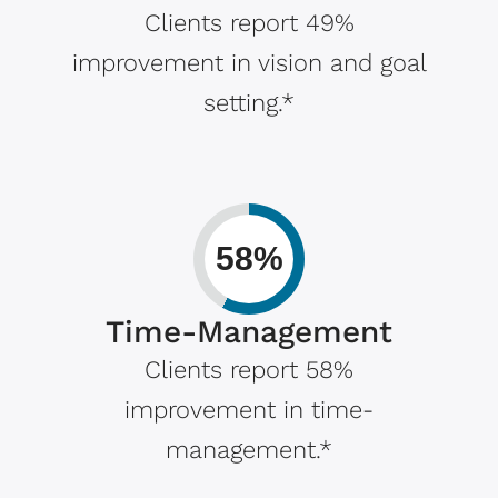
Clients report 49%
improvement in vision and goal
setting.*
58%
Time-Management
Clients report 58%
improvement in time-
management.*