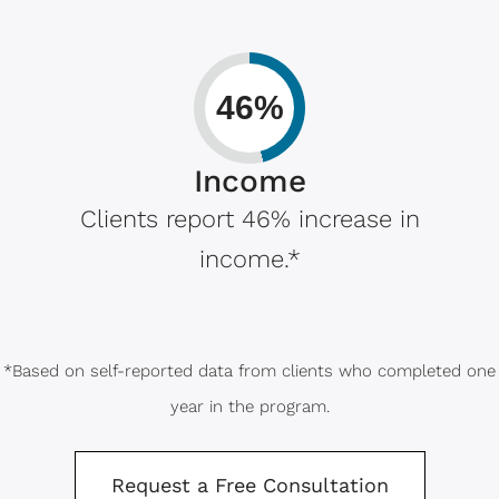
46%
Income
Clients report 46% increase in
income.*
*Based on self-reported data from clients who completed one
year in the program.
Request a Free Consultation