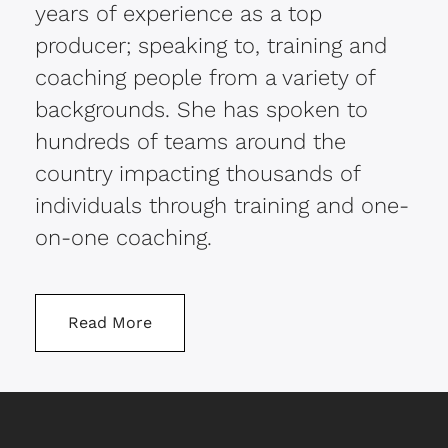
years of experience as a top
producer; speaking to, training and
coaching people from a variety of
backgrounds. She has spoken to
hundreds of teams around the
country impacting thousands of
individuals through training and one-
on-one coaching.
Read More