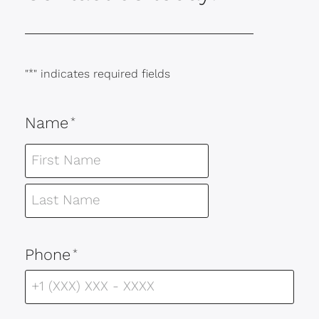
"
*
" indicates required fields
Name
*
Phone
*