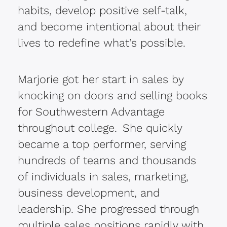
habits, develop positive self-talk,
and become intentional about their
lives to redefine what’s possible.
Marjorie got her start in sales by
knocking on doors and selling books
for Southwestern Advantage
throughout college. She quickly
became a
top performer, serving
hundreds of teams and thousands
of individuals in sales, marketing,
business development, and
leadership. She progressed through
multiple sales positions rapidly with