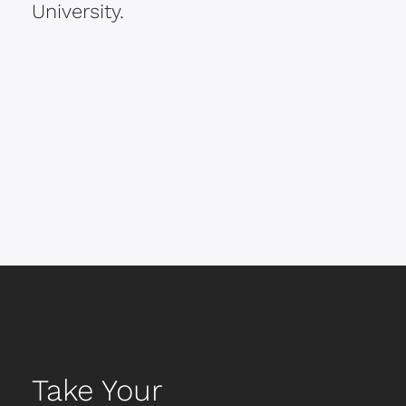
University.
Take Your