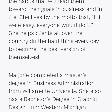
the habits that will lead them
toward their goals in business and in
life. She lives by the motto that, “If it
were easy, everyone would do it.”
She helps clients all over the
country do the hard thing every day
to become the best version of
themselves!
Marjorie completed a master’s
degree in Business Administration
from Willamette University. She also
has a Bachelor’s Degree in Graphic
Design from Western Michigan