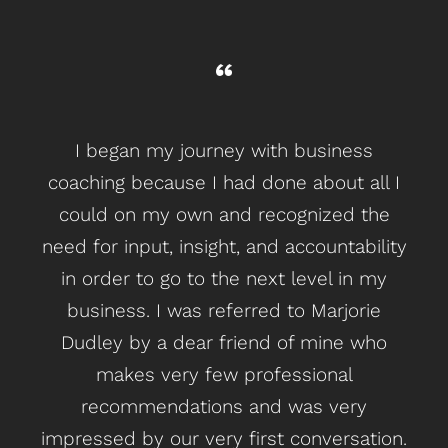
I began my journey with business
C
coaching because I had done about all I
me
could on my own and recognized the
t
need for input, insight, and accountability
in order to go to the next level in my
lo
business. I was referred to Marjorie
be 
Dudley by a dear friend of mine who
ge
makes very few professional
g
recommendations and was very
impressed by our very first conversation.
lea