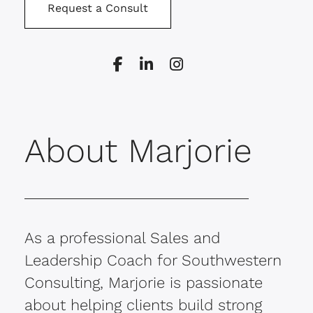
Request a Consult
About Marjorie
As a professional Sales and
Leadership Coach for Southwestern
Consulting, Marjorie is passionate
about helping clients build strong