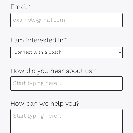
Email
*
I am interested in
*
How did you hear about us?
How can we help you?