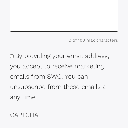
0 of 100 max characters
By providing your email address,
Consent
you accept to receive marketing
emails from SWC. You can
unsubscribe from these emails at
any time.
CAPTCHA