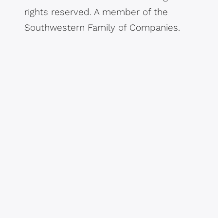
rights reserved. A member of the
Southwestern Family of Companies.