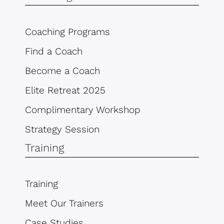
Coaching Programs
Find a Coach
Become a Coach
Elite Retreat 2025
Complimentary Workshop
Strategy Session
Training
Training
Meet Our Trainers
Case Studies