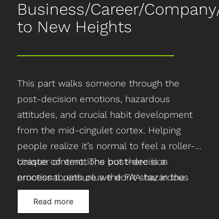
Business/Career/Compan
to New Heights
This part walks someone through the
post-decision emotions, hazardous
attitudes, and crucial habit development
from the mid-cingulet cortex. Helping
people realize it’s normal to feel a roller-
coaster of emotions but there is a
Unique content: The post-decision
process to ensure we don’t stay in the
emotional path plus the FAA hazardous
“valley of despair” by adopting hazardous
attitudes and the awareness around the
Read more
attitudes, but instead developing use-or-
mid-cingluet cortex, which is responsible