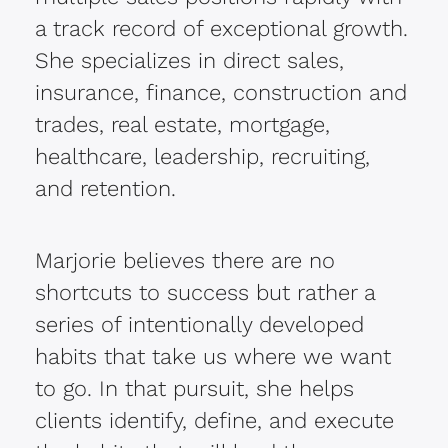
a track record of exceptional growth.
She specializes in direct sales,
insurance, finance, construction and
trades, real estate, mortgage,
healthcare, leadership, recruiting,
and retention.
Marjorie believes there are no
shortcuts to success but rather a
series of intentionally developed
habits that take us where we want
to go. In that pursuit, she helps
clients identify, define, and execute