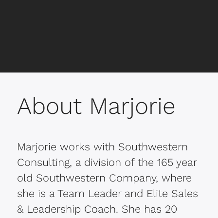
lose habits like grit and perseverance that
for habits of persistence and grit, are all
only expand when we challenge
combined with a “flight” theme to catch
ourselves.
the audience’s attention.
About Marjorie
Marjorie works with Southwestern
Consulting, a division of the 165 year
old Southwestern Company, where
she is a Team Leader and Elite Sales
& Leadership Coach. She has 20