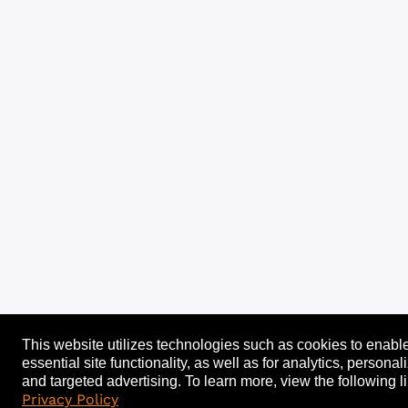
This website utilizes technologies such as cookies to enabl
essential site functionality, as well as for analytics, personal
and targeted advertising.
To learn more, view the following li
Privacy Policy