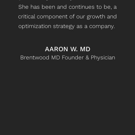
She has been and continues to be, a
d
critical component of our growth and
optimization strategy as a company.
st
bet
c
AARON W. MD
Brentwood MD Founder & Physician