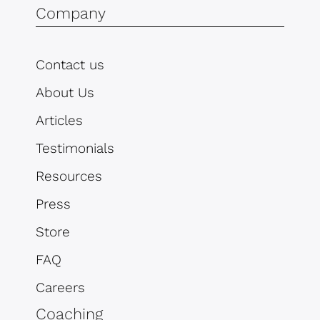
Company
Contact us
About Us
Articles
Testimonials
Resources
Press
Store
FAQ
Careers
Coaching