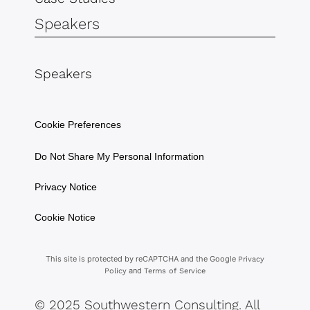
Speakers
Speakers
Cookie Preferences
Do Not Share My Personal Information
Privacy Notice
Cookie Notice
This site is protected by reCAPTCHA and the Google
Privacy
and
Policy
Terms of Service
© 2025 Southwestern Consulting. All