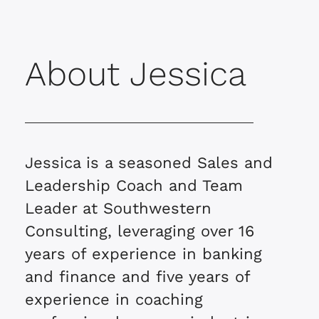
About Jessica
Jessica is a seasoned Sales and
Leadership Coach and Team
Leader at Southwestern
Consulting, leveraging over 16
years of experience in banking
and finance and five years of
experience in coaching