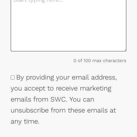
0 of 100 max characters
By providing your email address,
Consent
you accept to receive marketing
emails from SWC. You can
unsubscribe from these emails at
any time.