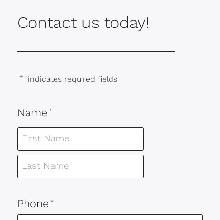
Contact us today!
"
*
" indicates required fields
Name
*
Phone
*