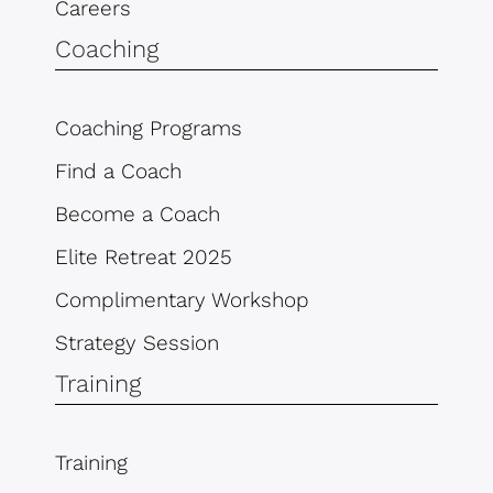
Careers
Coaching
Coaching Programs
Find a Coach
Become a Coach
Elite Retreat 2025
Complimentary Workshop
Strategy Session
Training
Training