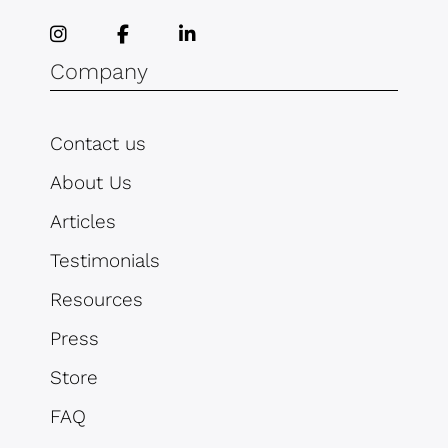
Company
Contact us
About Us
Articles
Testimonials
Resources
Press
Store
FAQ