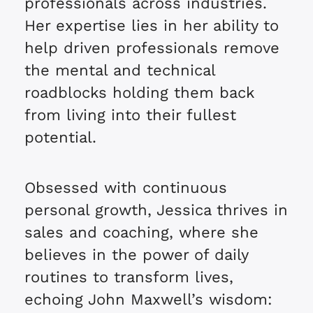
professionals across industries.
Her expertise lies in her ability to
help driven professionals remove
the mental and technical
roadblocks holding them back
from living into their fullest
potential.
Obsessed with continuous
personal growth, Jessica thrives in
sales and coaching, where she
believes in the power of daily
routines to transform lives,
echoing John Maxwell’s wisdom: