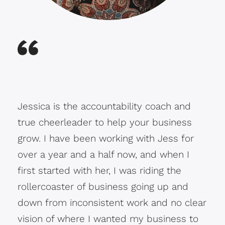
Jessica is the accountability coach and
true cheerleader to help your business
grow. I have been working with Jess for
over a year and a half now, and when I
first started with her, I was riding the
rollercoaster of business going up and
down from inconsistent work and no clear
vision of where I wanted my business to