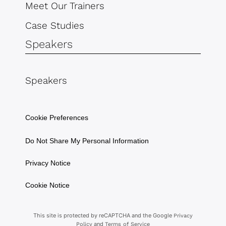
Meet Our Trainers
Case Studies
Speakers
Speakers
Cookie Preferences
Do Not Share My Personal Information
Privacy Notice
Cookie Notice
This site is protected by reCAPTCHA and the Google
Privacy
and
Policy
Terms of Service