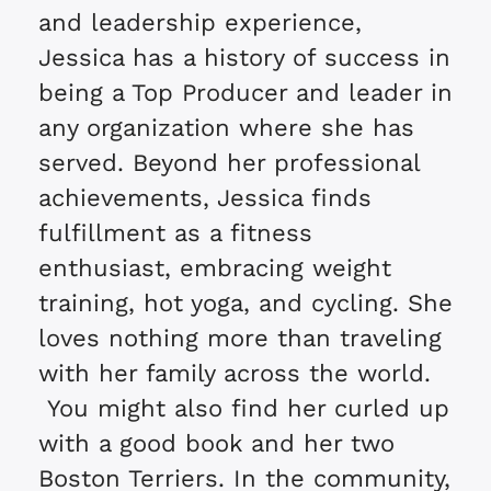
and leadership experience,
Jessica has a history of success in
being a Top Producer and leader in
any organization where she has
served. Beyond her professional
achievements, Jessica finds
fulfillment as a fitness
enthusiast, embracing weight
training, hot yoga, and cycling. She
loves nothing more than traveling
with her family across the world.
You might also find her curled up
with a good book and her two
Boston Terriers. In the community,