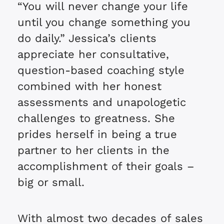
“You will never change your life
until you change something you
do daily.” Jessica’s clients
appreciate her consultative,
question-based coaching style
combined with her honest
assessments and unapologetic
challenges to greatness. She
prides herself in being a true
partner to her clients in the
accomplishment of their goals –
big or small.
With almost two decades of sales