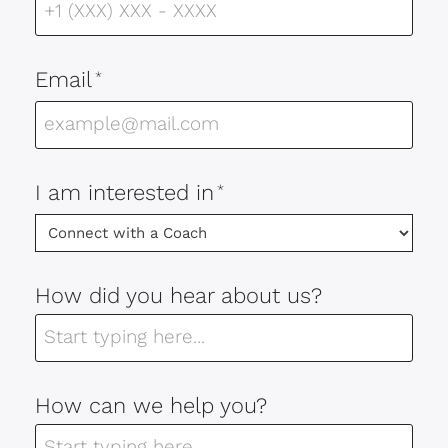
Email
*
I am interested in
*
How did you hear about us?
How can we help you?