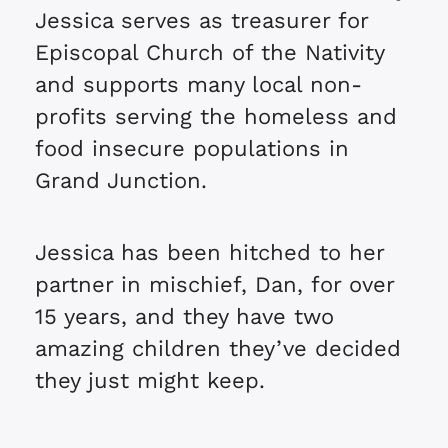
Jessica serves as treasurer for
Episcopal Church of the Nativity
and supports many local non-
profits serving the homeless and
food insecure populations in
Grand Junction.
Jessica has been hitched to her
partner in mischief, Dan, for over
15 years, and they have two
amazing children they’ve decided
they just might keep.