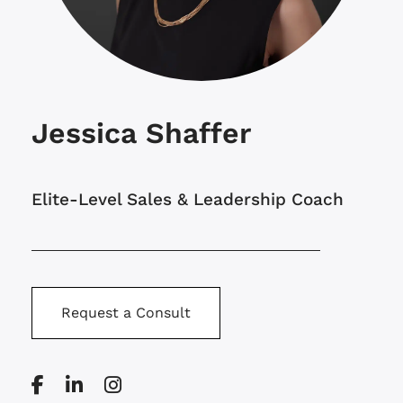
Jessica Shaffer
Elite-Level Sales & Leadership Coach
Request a Consult