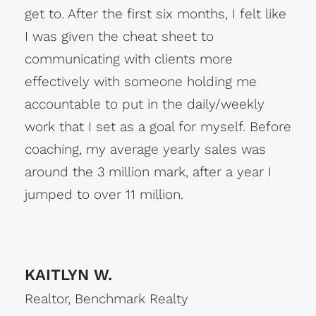
get to. After the first six months, I felt like
I was given the cheat sheet to
communicating with clients more
effectively with someone holding me
accountable to put in the daily/weekly
work that I set as a goal for myself. Before
coaching, my average yearly sales was
around the 3 million mark, after a year I
jumped to over 11 million.
KAITLYN W.
Realtor, Benchmark Realty