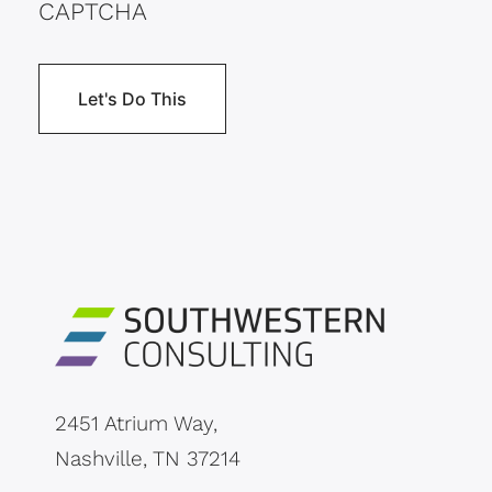
CAPTCHA
2451 Atrium Way,
Nashville, TN 37214