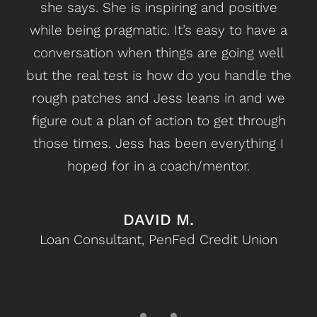
she says. She is inspiring and positive
n
while being pragmatic. It’s easy to have a
fri
conversation when things are going well
b
but the real test is how do you handle the
can
rough patches and Jess leans in and we
figure out a plan of action to get through
those times. Jess has been everything I
hoped for in a coach/mentor.
DAVID M.
Loan Consultant, PenFed Credit Union