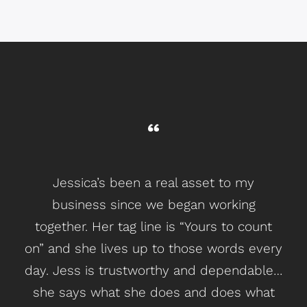
Jessica’s been a real asset to my
If 
business since we began working
wan
together. Her tag line is “Yours to count
a
on” and she lives up to those words every
MUS
day. Jess is trustworthy and dependable…
She
she says what she does and does what
ac