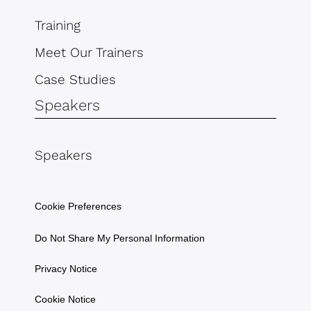
Training
Meet Our Trainers
Case Studies
Speakers
Speakers
Cookie Preferences
Do Not Share My Personal Information
Privacy Notice
Cookie Notice