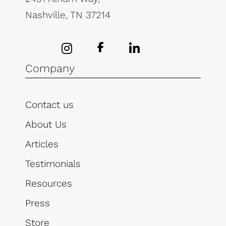
Nashville, TN 37214
Company
Contact us
About Us
Articles
Testimonials
Resources
Press
Store