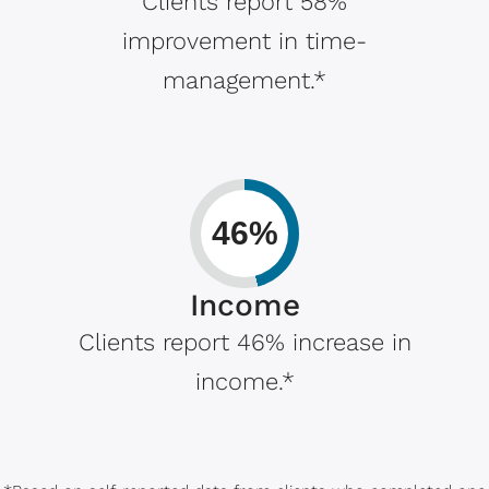
Clients report 58%
improvement in time-
management.*
46%
Income
Clients report 46% increase in
income.*