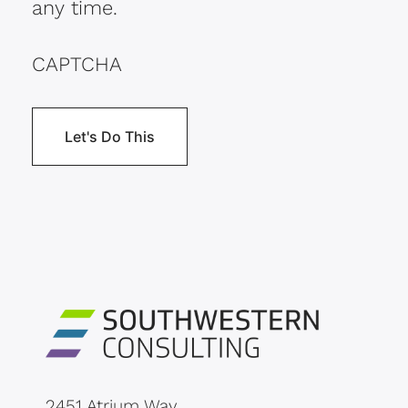
any time.
CAPTCHA
2451 Atrium Way,