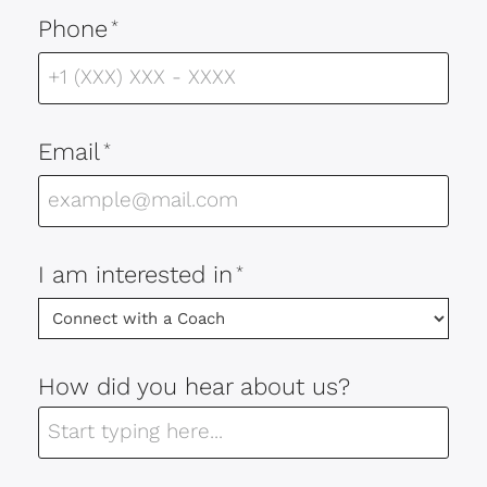
Phone
*
Email
*
I am interested in
*
How did you hear about us?