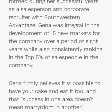
formed during her successful years
as a salesperson and corporate
recruiter with Southwestern
Advantage. Gena was integral in the
development of 15 new markets for
the company over a period of eight
years while also consistently ranking
in the Top 5% of salespeople in the
company.
Gena firmly believes it
is
possible to
have your cake and eat it too, and
that “success in one area doesn’t
mean martyrdom in another.”