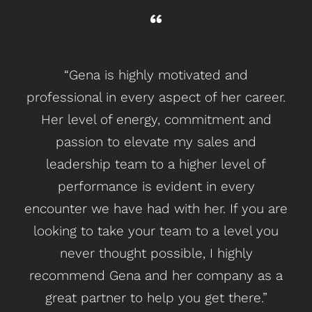
“Gena is highly motivated and
“I
professional in every aspect of her career.
C
Her level of energy, commitment and
b
passion to elevate my sales and
ba
leadership team to a higher level of
performance is evident in every
m
encounter we have had with her. If you are
looking to take your team to a level you
ope
never thought possible, I highly
recommend Gena and her company as a
great partner to help you get there.”
O