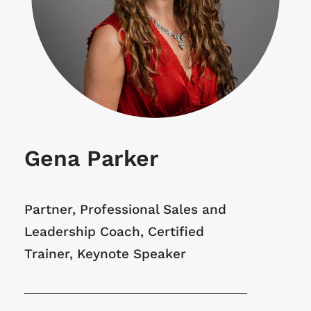
Gena Parker
Partner, Professional Sales and
Leadership Coach, Certified
Trainer, Keynote Speaker