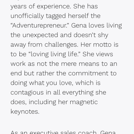
years of experience. She has
unofficially tagged herself the
“Adventurepreneur.” Gena loves living
the unexpected and doesn’t shy
away from challenges. Her motto is
to be “loving living life.” She views
work as not the mere means to an
end but rather the commitment to
doing what you love, which is
contagious in all everything she
does, including her magnetic
keynotes.
As an executive sales coach, Gena