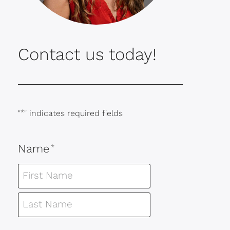
Contact us today!
"
*
" indicates required fields
Name
*