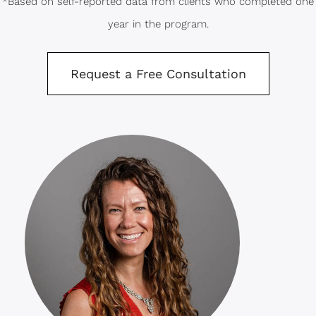
*Based on self-reported data from clients who completed one
year in the program.
Request a Free Consultation