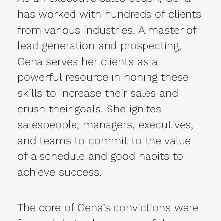
has worked with hundreds of clients
from various industries. A master of
lead generation and prospecting,
Gena serves her clients as a
powerful resource in honing these
skills to increase their sales and
crush their goals. She ignites
salespeople, managers, executives,
and teams to commit to the value
of a schedule and good habits to
achieve success.
The core of Gena’s convictions were