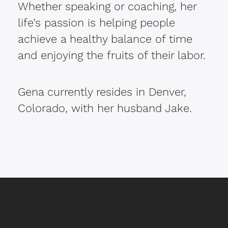
Whether speaking or coaching, her
life’s passion is helping people
achieve a healthy balance of time
and enjoying the fruits of their labor.
Gena currently resides in Denver,
Colorado, with her husband Jake.