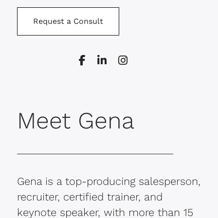
Request a Consult
Meet Gena
Gena is a top-producing salesperson,
recruiter, certified trainer, and
keynote speaker, with more than 15