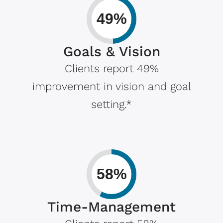
49%
Goals & Vision
Clients report 49%
improvement in vision and goal
setting.*
58%
Time-Management