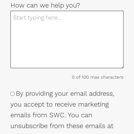
How can we help you?
0 of 100 max characters
By providing your email address,
Consent
you accept to receive marketing
emails from SWC. You can
unsubscribe from these emails at