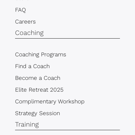
FAQ
Careers
Coaching
Coaching Programs
Find a Coach
Become a Coach
Elite Retreat 2025
Complimentary Workshop
Strategy Session
Training