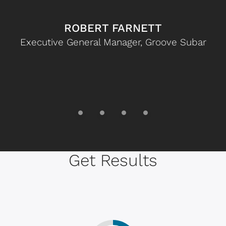
ROBERT FARNETT
Executive General Manager, Groove Subar
Get Results