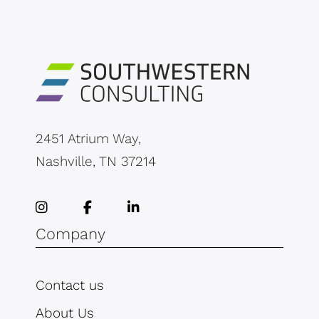
2451 Atrium Way,
Nashville, TN 37214
Company
Contact us
About Us