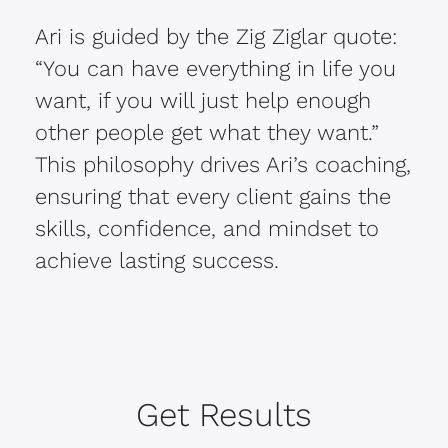
Ari is guided by the Zig Ziglar quote:
“You can have everything in life you
want, if you will just help enough
other people get what they want.”
This philosophy drives Ari’s coaching,
ensuring that every client gains the
skills, confidence, and mindset to
achieve lasting success.
Get Results