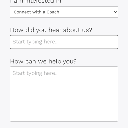
I am interested in
How did you hear about us?
How can we help you?