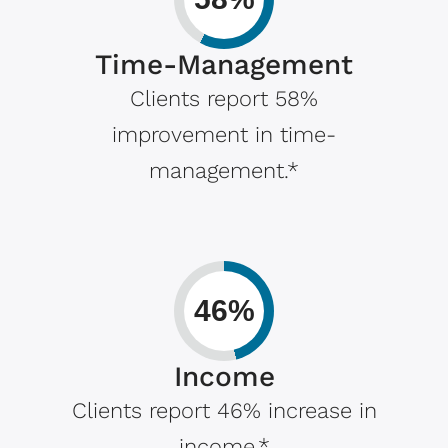
Time-Management
Clients report 58%
improvement in time-
management.*
46%
Income
Clients report 46% increase in
income.*