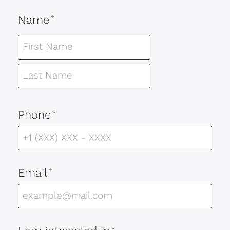
Name
*
Phone
*
Email
*
*