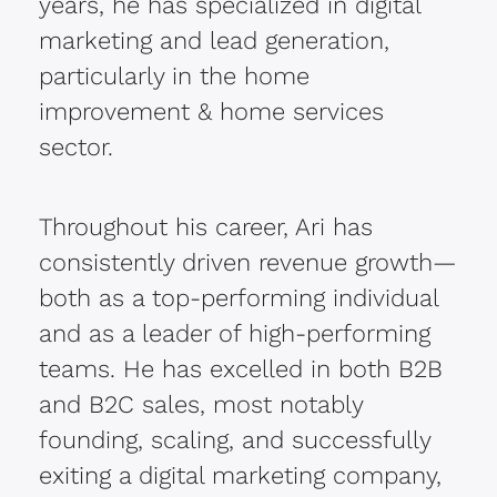
years, he has specialized in digital
marketing and lead generation,
particularly in the home
improvement & home services
sector.
Throughout his career, Ari has
consistently driven revenue growth—
both as a top-performing individual
and as a leader of high-performing
teams. He has excelled in both B2B
and B2C sales, most notably
founding, scaling, and successfully
exiting a digital marketing company,