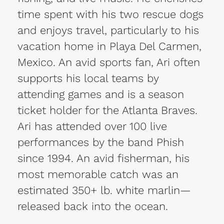
time spent with his two rescue dogs
and enjoys travel, particularly to his
vacation home in Playa Del Carmen,
Mexico. An avid sports fan, Ari often
supports his local teams by
attending games and is a season
ticket holder for the Atlanta Braves.
Ari has attended over 100 live
performances by the band Phish
since 1994. An avid fisherman, his
most memorable catch was an
estimated 350+ lb. white marlin—
released back into the ocean.