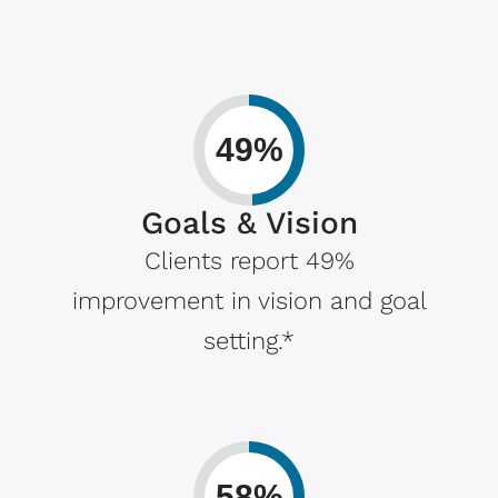
49%
Goals & Vision
Clients report 49%
improvement in vision and goal
setting.*
58%