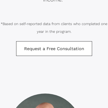
*Based on self-reported data from clients who completed one
year in the program.
Request a Free Consultation