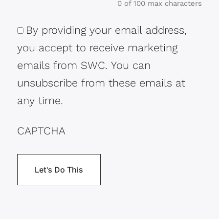
0 of 100 max characters
By providing your email address,
Consent
you accept to receive marketing
emails from SWC. You can
unsubscribe from these emails at
any time.
CAPTCHA