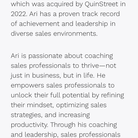
which was acquired by QuinStreet in
2022. Ari has a proven track record
of achievement and leadership in
diverse sales environments.
Ari is passionate about coaching
sales professionals to thrive—not
just in business, but in life. He
empowers sales professionals to
unlock their full potential by refining
their mindset, optimizing sales
strategies, and increasing
productivity. Through his coaching
and leadership, sales professionals