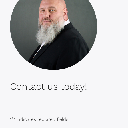
Contact us today!
"
*
" indicates required fields