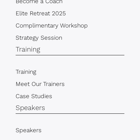
Become a Coach
Elite Retreat 2025
Complimentary Workshop
Strategy Session
Training
Training
Meet Our Trainers
Case Studies
Speakers
Speakers