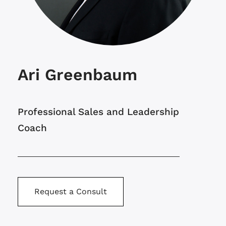
Ari Greenbaum
Professional Sales and Leadership
Coach
Request a Consult