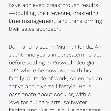
have achieved breakthrough results
—doubling their revenue, mastering
time management, and transforming
their sales approach.
Born and raised in Miami, Florida, Ari
spent nine years in Jerusalem, Israel
before settling in Roswell, Georgia, in
2011 where he now lives with his
family. Outside of work, Ari enjoys an
active and diverse lifestyle. He is
passionate about cooking with a
love for culinary arts, saltwater
fishing, and live music. He cherishes