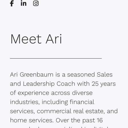
Meet Ari
Ari Greenbaum is a seasoned Sales
and Leadership Coach with 25 years
of experience across diverse
industries, including financial
services, commercial real estate, and
home services. Over the past 16