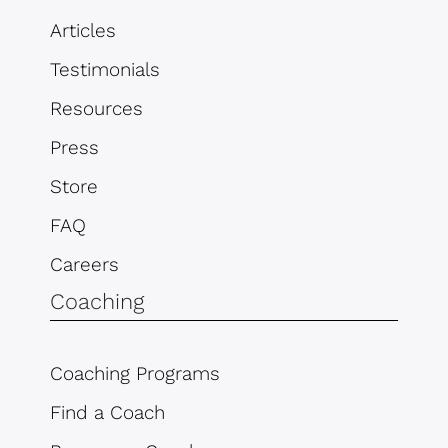
Articles
Testimonials
Resources
Press
Store
FAQ
Careers
Coaching
Coaching Programs
Find a Coach