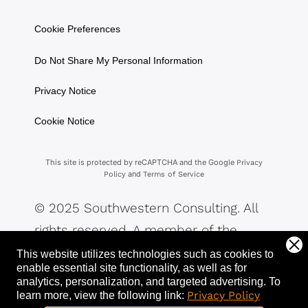
Cookie Preferences
Do Not Share My Personal Information
Privacy Notice
Cookie Notice
This site is protected by reCAPTCHA and the Google
Privacy
and
Policy
Terms of Service
© 2025 Southwestern Consulting. All
rights reserved. A member of the
Southwestern Family of Companies.
This website utilizes technologies such as cookies to
enable essential site functionality, as well as for
analytics, personalization, and targeted advertising.
To
Privacy Policy
learn more, view the following link: