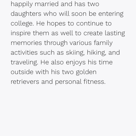
happily married and has two
daughters who will soon be entering
college. He hopes to continue to
inspire them as well to create lasting
memories through various family
activities such as skiing, hiking, and
traveling. He also enjoys his time
outside with his two golden
retrievers and personal fitness.