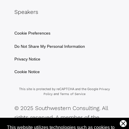
Speakers
Cookie Preferences
Do Not Share My Personal Information
Privacy Notice
Cookie Notice
This site is protected by reCAPTCHA and the Google
Privacy
and
Policy
Terms of Service
© 2025 Southwestern Consulting. All
rights reserved. A member of the
Southwestern Family of Companies.
This website utilizes technologies such as cookies to