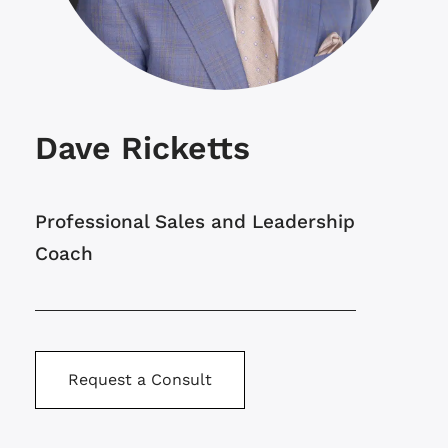
Dave Ricketts
Professional Sales and Leadership
Coach
Request a Consult