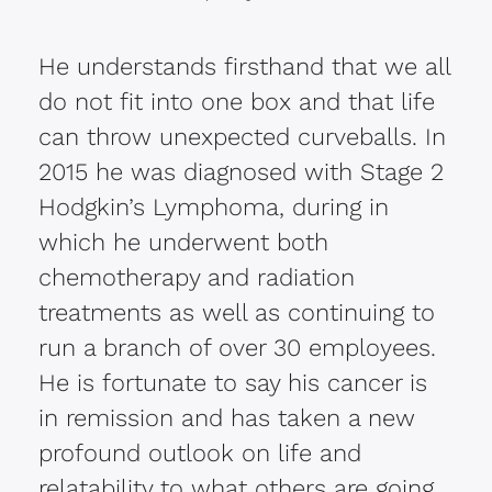
He understands firsthand that we all
do not fit into one box and that life
can throw unexpected curveballs. In
2015 he was diagnosed with Stage 2
Hodgkin’s Lymphoma, during in
which he underwent both
chemotherapy and radiation
treatments as well as continuing to
run a branch of over 30 employees.
He is fortunate to say his cancer is
in remission and has taken a new
profound outlook on life and
relatability to what others are going