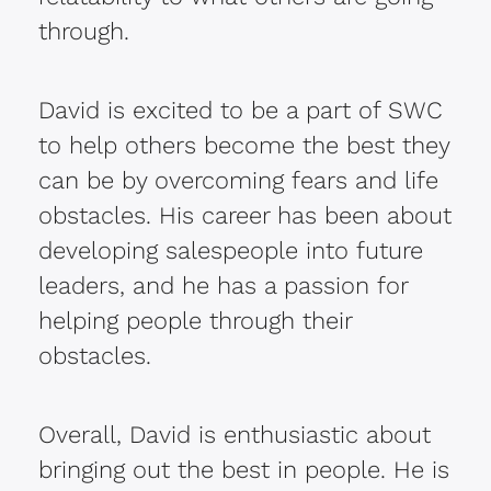
through.
David is excited to be a part of SWC
to help others become the best they
can be by overcoming fears and life
obstacles. His career has been about
developing salespeople into future
leaders, and he has a passion for
helping people through their
obstacles.
Overall, David is enthusiastic about
bringing out the best in people. He is