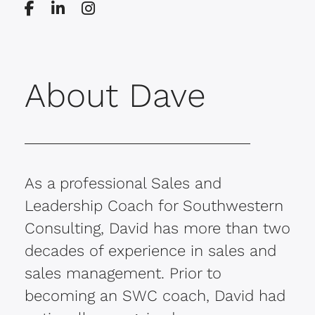
About Dave
As a professional Sales and
Leadership Coach for Southwestern
Consulting, David has more than two
decades of experience in sales and
sales management. Prior to
becoming an SWC coach, David had