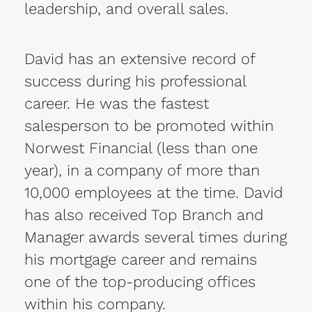
leadership, and overall sales.
David has an extensive record of
success during his professional
career. He was the fastest
salesperson to be promoted within
Norwest Financial (less than one
year), in a company of more than
10,000 employees at the time. David
has also received Top Branch and
Manager awards several times during
his mortgage career and remains
one of the top-producing offices
within his company.