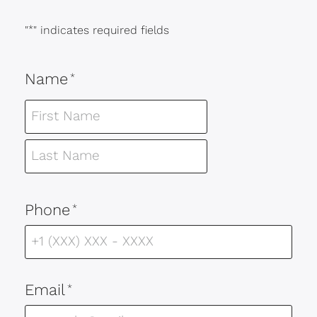
"
*
" indicates required fields
Name
*
Phone
*
Email
*