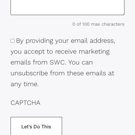
0 of 100 max characters
By providing your email address,
Consent
you accept to receive marketing
emails from SWC. You can
unsubscribe from these emails at
any time.
CAPTCHA