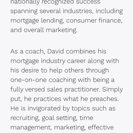
nationally recognized success
spanning several industries, including
mortgage lending, consumer finance,
and overall marketing.
As a coach, David combines his
mortgage industry career along with
his desire to help others through
one-on-one coaching with being a
fully versed sales practitioner. Simply
put, he practices what he preaches.
He is invigorated by topics such as
recruiting, goal setting, time
management, marketing, effective