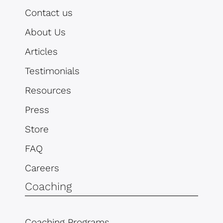
Contact us
About Us
Articles
Testimonials
Resources
Press
Store
FAQ
Careers
Coaching
Coaching Programs