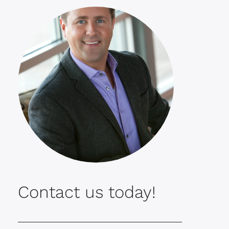
Contact us today!