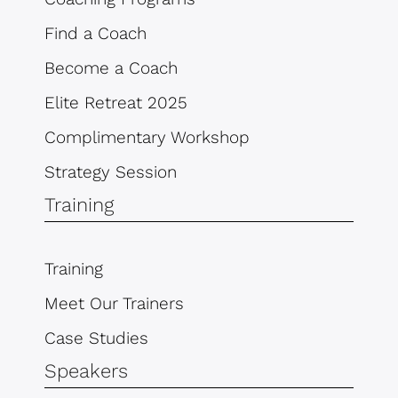
Find a Coach
Become a Coach
Elite Retreat 2025
Complimentary Workshop
Strategy Session
Training
Training
Meet Our Trainers
Case Studies
Speakers