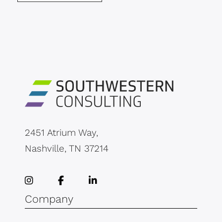
2451 Atrium Way,
Nashville, TN 37214
Company