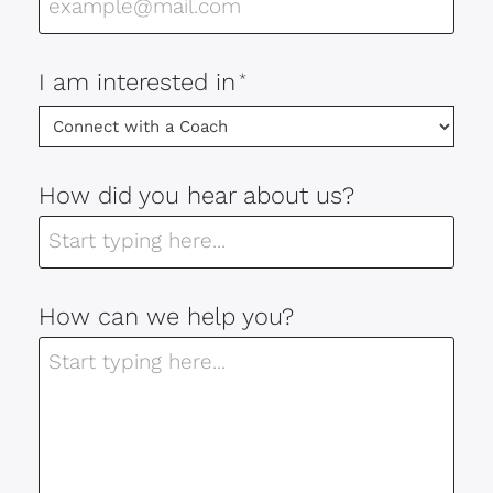
I am interested in
*
How did you hear about us?
How can we help you?