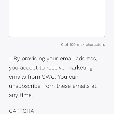
0 of 100 max characters
By providing your email address,
Consent
you accept to receive marketing
emails from SWC. You can
unsubscribe from these emails at
any time.
CAPTCHA