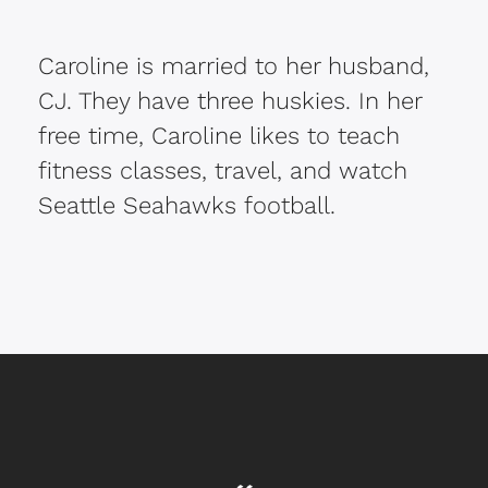
Caroline is married to her husband,
CJ. They have three huskies. In her
free time, Caroline likes to teach
fitness classes, travel, and watch
Seattle Seahawks football.