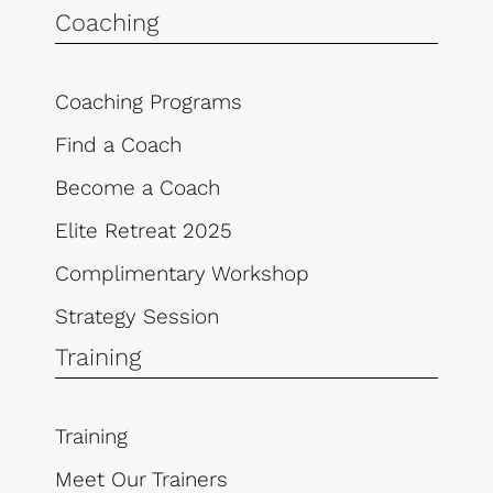
Coaching
Coaching Programs
Find a Coach
Become a Coach
Elite Retreat 2025
Complimentary Workshop
Strategy Session
Training
Training
Meet Our Trainers