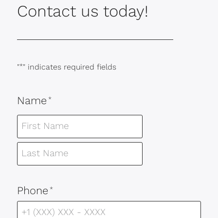
Contact us today!
"
*
" indicates required fields
Name
*
Phone
*