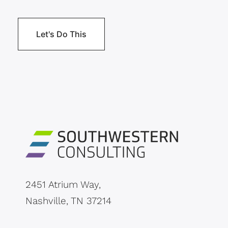
2451 Atrium Way,
Nashville, TN 37214