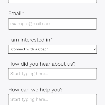
Email
*
I am interested in
*
How did you hear about us?
How can we help you?