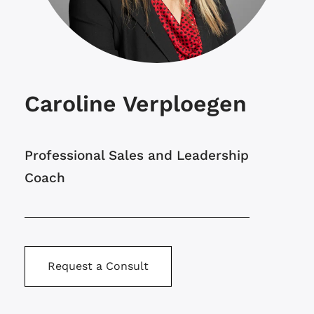
Caroline Verploegen
Professional Sales and Leadership
Coach
Request a Consult