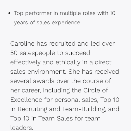
Top performer in multiple roles with 10
years of sales experience
Caroline has recruited and led over
50 salespeople to succeed
effectively and ethically in a direct
sales environment. She has received
several awards over the course of
her career, including the Circle of
Excellence for personal sales, Top 10
in Recruiting and Team-Building, and
Top 10 in Team Sales for team
leaders.