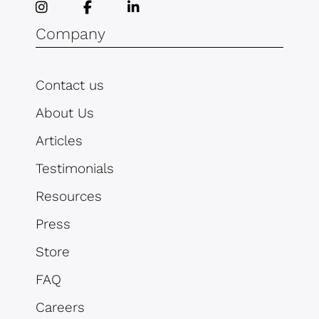
Company
Contact us
About Us
Articles
Testimonials
Resources
Press
Store
FAQ
Careers