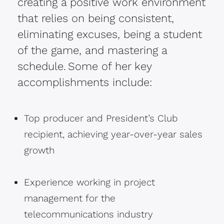
creating a positive work environment
that relies on being consistent,
eliminating excuses, being a student
of the game, and mastering a
schedule. Some of her key
accomplishments include:
Top producer and President’s Club
recipient, achieving year-over-year sales
growth
Experience working in project
management for the
telecommunications industry