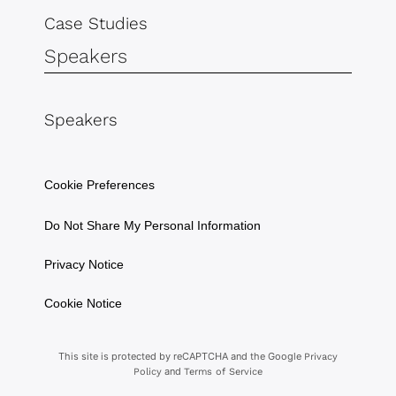
Case Studies
Speakers
Speakers
Cookie Preferences
Do Not Share My Personal Information
Privacy Notice
Cookie Notice
This site is protected by reCAPTCHA and the Google
Privacy
and
Policy
Terms of Service