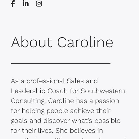
About Caroline
As a professional Sales and
Leadership Coach for Southwestern
Consulting, Caroline has a passion
for helping people achieve their
goals and discover what’s possible
for their lives. She believes in