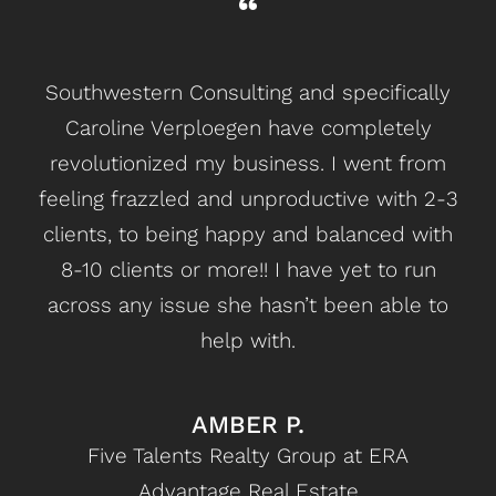
Southwestern Consulting and specifically
C
Caroline Verploegen have completely
revolutionized my business. I went from
bu
feeling frazzled and unproductive with 2-3
u
clients, to being happy and balanced with
d
8-10 clients or more!! I have yet to run
across any issue she hasn’t been able to
Con
help with.
on 
c
AMBER P.
ac
Five Talents Realty Group at ERA
per
Advantage Real Estate