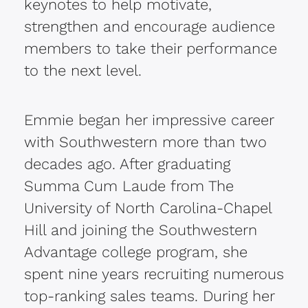
keynotes to help motivate,
strengthen and encourage audience
members to take their performance
to the next level.
Emmie began her impressive career
with Southwestern more than two
decades ago. After graduating
Summa Cum Laude from The
University of North Carolina-Chapel
Hill and joining the Southwestern
Advantage college program, she
spent nine years recruiting numerous
top-ranking sales teams. During her