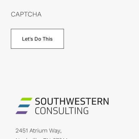
CAPTCHA
2451 Atrium Way,