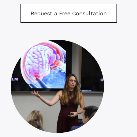
Request a Free Consultation