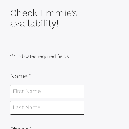
Check Emmie’s
availability!
"
*
" indicates required fields
Name
*
*