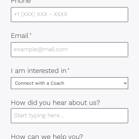
Phone
Email
*
I am interested in
*
How did you hear about us?
How can we help you?