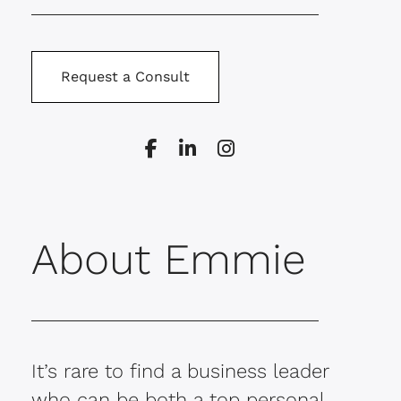
Request a Consult
About Emmie
It’s rare to find a business leader
who can be both a top personal