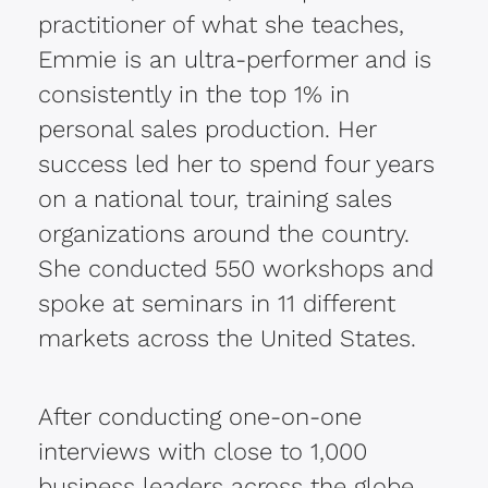
practitioner of what she teaches,
Emmie is an ultra-performer and is
consistently in the top 1% in
personal sales production. Her
success led her to spend four years
on a national tour, training sales
organizations around the country.
She conducted 550 workshops and
spoke at seminars in 11 different
markets across the United States.
After conducting one-on-one
interviews with close to 1,000
business leaders across the globe,