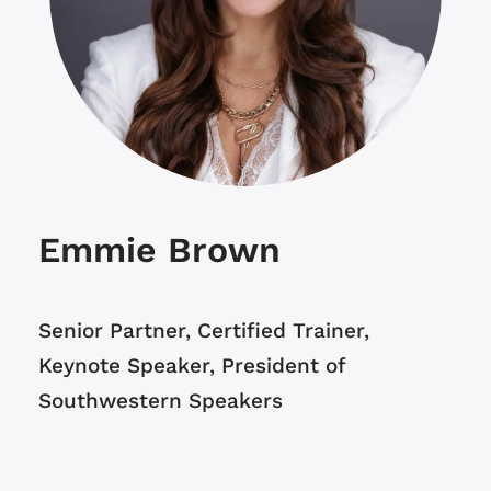
Emmie Brown
Senior Partner,
Certified Trainer,
Keynote Speaker,
President of
Southwestern Speakers