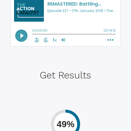
Get Results
49%