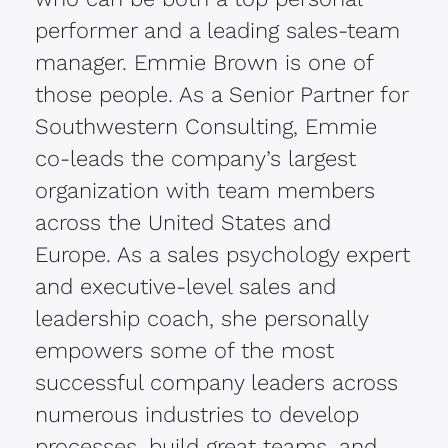
performer and a leading sales-team
manager. Emmie Brown is one of
those people. As a Senior Partner for
Southwestern Consulting, Emmie
co-leads the company’s largest
organization with team members
across the United States and
Europe. As a sales psychology expert
and executive-level sales and
leadership coach, she personally
empowers some of the most
successful company leaders across
numerous industries to develop
processes, build great teams, and