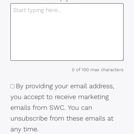
0 of 100 max characters
By providing your email address,
Consent
you accept to receive marketing
emails from SWC. You can
unsubscribe from these emails at
any time.