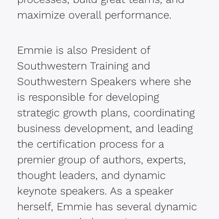
maximize overall performance.
Emmie is also President of
Southwestern Training and
Southwestern Speakers where she
is responsible for developing
strategic growth plans, coordinating
business development, and leading
the certification process for a
premier group of authors, experts,
thought leaders, and dynamic
keynote speakers. As a speaker
herself, Emmie has several dynamic