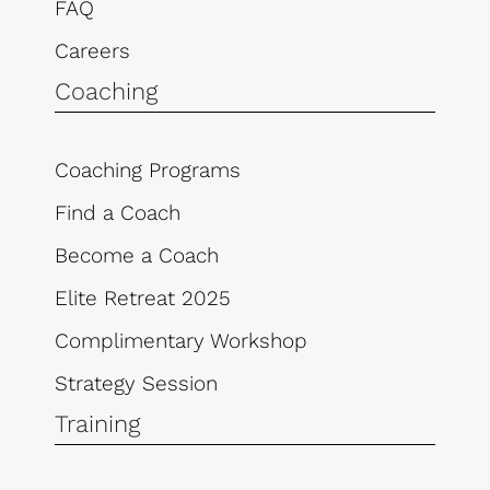
FAQ
Careers
Coaching
Coaching Programs
Find a Coach
Become a Coach
Elite Retreat 2025
Complimentary Workshop
Strategy Session
Training