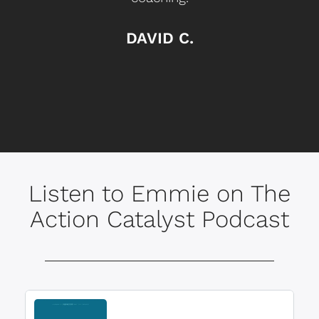
DAVID C.
Listen to Emmie on The
Action Catalyst Podcast