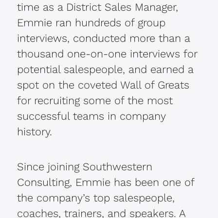
time as a District Sales Manager,
Emmie ran hundreds of group
interviews, conducted more than a
thousand one-on-one interviews for
potential salespeople, and earned a
spot on the coveted Wall of Greats
for recruiting some of the most
successful teams in company
history.
Since joining Southwestern
Consulting, Emmie has been one of
the company’s top salespeople,
coaches, trainers, and speakers. A