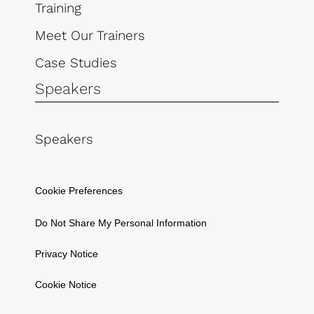
Training
Meet Our Trainers
Case Studies
Speakers
Speakers
Cookie Preferences
Do Not Share My Personal Information
Privacy Notice
Cookie Notice