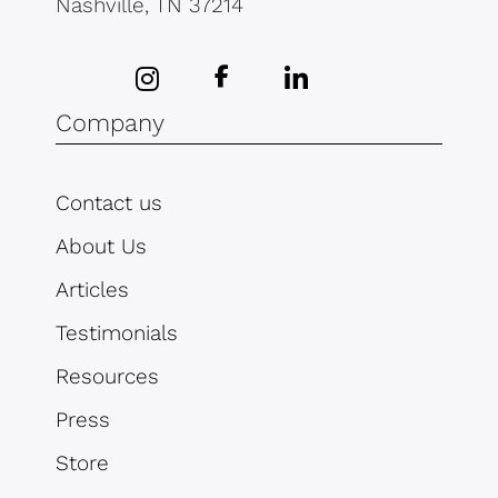
Nashville, TN 37214
Company
Contact us
About Us
Articles
Testimonials
Resources
Press
Store