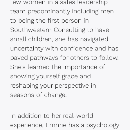
few women in a sales leadership
team predominantly including men
to being the first person in
Southwestern Consulting to have
small children, she has navigated
uncertainty with confidence and has
paved pathways for others to follow.
She’s learned the importance of
showing yourself grace and
reshaping your perspective in
seasons of change.
In addition to her real-world
experience, Emmie has a psychology