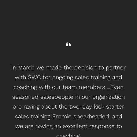
In March we made the decision to partner
with SWC for ongoing sales training and
coaching with our team members….Even
seasoned salespeople in our organization
are raving about the two-day kick starter
sales training Emmie spearheaded, and
we are having an excellent response to
coaching.