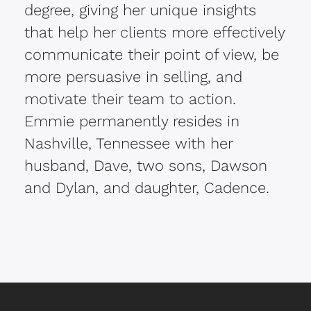
degree, giving her unique insights
that help her clients more effectively
communicate their point of view, be
more persuasive in selling, and
motivate their team to action.
Emmie permanently resides in
Nashville, Tennessee with her
husband, Dave, two sons, Dawson
and Dylan, and daughter, Cadence.