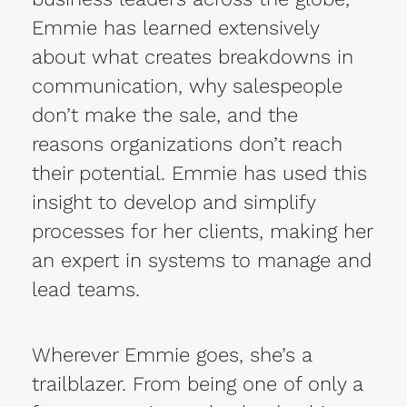
Emmie has learned extensively
about what creates breakdowns in
communication, why salespeople
don’t make the sale, and the
reasons organizations don’t reach
their potential. Emmie has used this
insight to develop and simplify
processes for her clients, making her
an expert in systems to manage and
lead teams.
Wherever Emmie goes, she’s a
trailblazer. From being one of only a