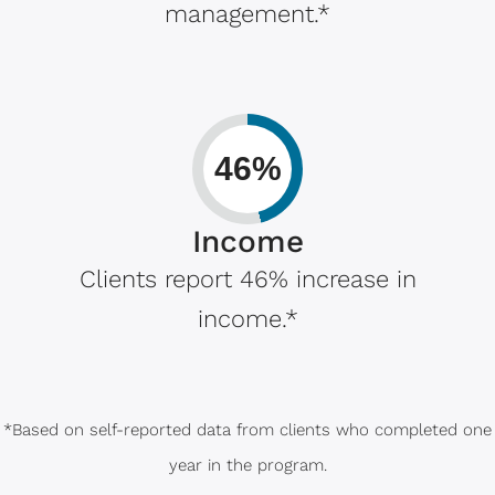
management.*
46%
Income
Clients report 46% increase in
income.*
*Based on self-reported data from clients who completed one
year in the program.