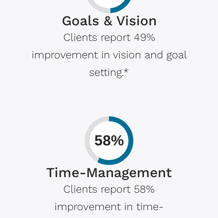
Goals & Vision
Clients report 49%
improvement in vision and goal
setting.*
58%
Time-Management
Clients report 58%
improvement in time-