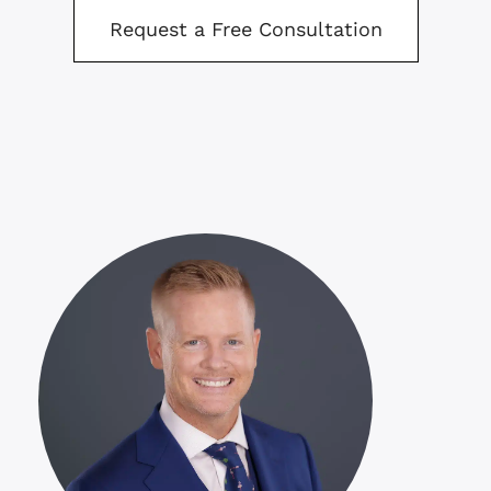
Request a Free Consultation