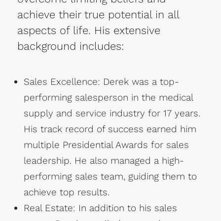
achieve their true potential in all
aspects of life. His extensive
background includes:
Sales Excellence: Derek was a top-
performing salesperson in the medical
supply and service industry for 17 years.
His track record of success earned him
multiple Presidential Awards for sales
leadership. He also managed a high-
performing sales team, guiding them to
achieve top results.
Real Estate: In addition to his sales