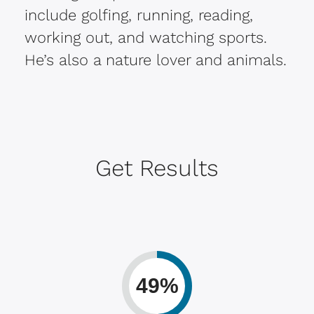
include golfing, running, reading,
working out, and watching sports.
He’s also a nature lover and animals.
Get Results
49%