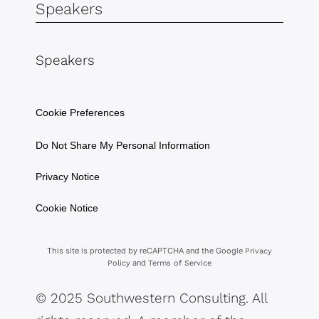
Speakers
Speakers
Cookie Preferences
Do Not Share My Personal Information
Privacy Notice
Cookie Notice
This site is protected by reCAPTCHA and the Google
Privacy
and
Policy
Terms of Service
© 2025 Southwestern Consulting. All