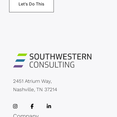
2451 Atrium Way,
Nashville, TN 37214
Company