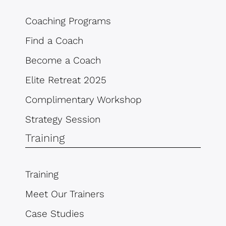
Coaching Programs
Find a Coach
Become a Coach
Elite Retreat 2025
Complimentary Workshop
Strategy Session
Training
Training
Meet Our Trainers
Case Studies