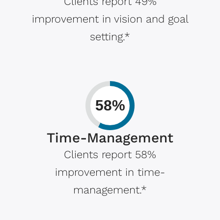
Clients report 49%
improvement in vision and goal
setting.*
58%
Time-Management
Clients report 58%
improvement in time-
management.*