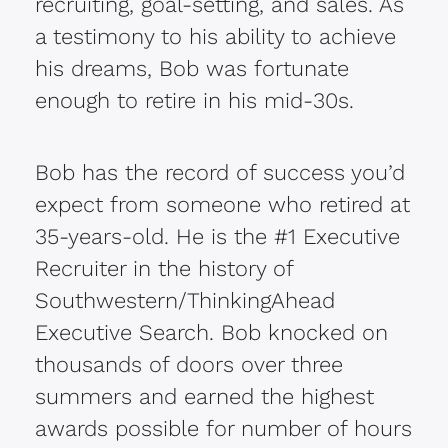
recruiting, goal-setting, and sales. As
a testimony to his ability to achieve
his dreams, Bob was fortunate
enough to retire in his mid-30s.
Bob has the record of success you’d
expect from someone who retired at
35-years-old. He is the #1 Executive
Recruiter in the history of
Southwestern/ThinkingAhead
Executive Search. Bob knocked on
thousands of doors over three
summers and earned the highest
awards possible for number of hours