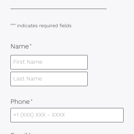
"
*
" indicates required fields
Name
*
Phone
*