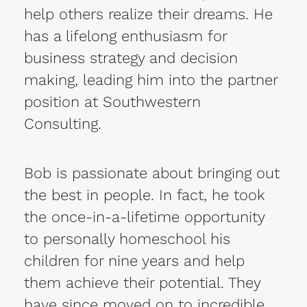
help others realize their dreams. He
has a lifelong enthusiasm for
business strategy and decision
making, leading him into the partner
position at Southwestern
Consulting.
Bob is passionate about bringing out
the best in people. In fact, he took
the once-in-a-lifetime opportunity
to personally homeschool his
children for nine years and help
them achieve their potential. They
have since moved on to incredible