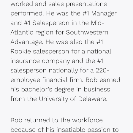
worked and sales presentations
performed. He was the #1 Manager
and #1 Salesperson in the Mid-
Atlantic region for Southwestern
Advantage. He was also the #1
Rookie salesperson for a national
insurance company and the #1
salesperson nationally for a 220-
employee financial firm. Bob earned
his bachelor’s degree in business
from the University of Delaware.
Bob returned to the workforce
because of his insatiable passion to