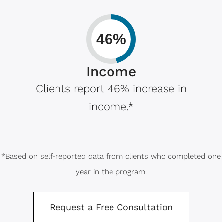
46%
Income
Clients report 46% increase in
income.*
*Based on self-reported data from clients who completed one
year in the program.
Request a Free Consultation