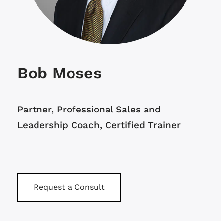
Bob Moses
Partner, Professional Sales and
Leadership Coach, Certified Trainer
Request a Consult