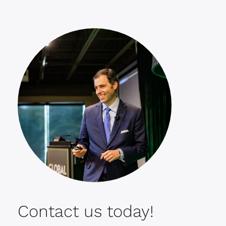
Contact us today!