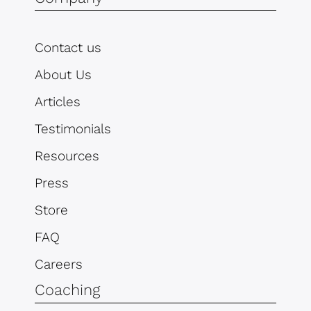
Contact us
About Us
Articles
Testimonials
Resources
Press
Store
FAQ
Careers
Coaching