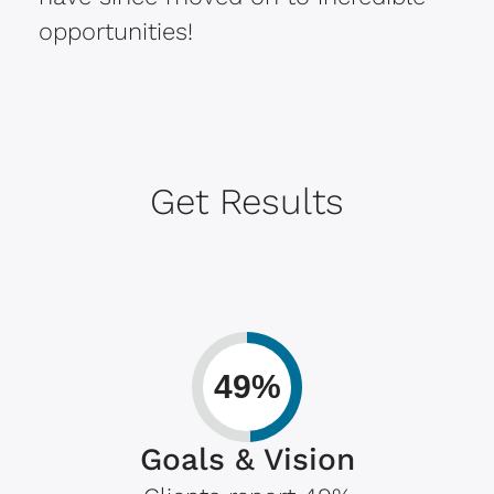
opportunities!
Get Results
49%
Goals & Vision