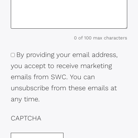
0 of 100 max characters
By providing your email address,
Consent
you accept to receive marketing
emails from SWC. You can
unsubscribe from these emails at
any time.
CAPTCHA