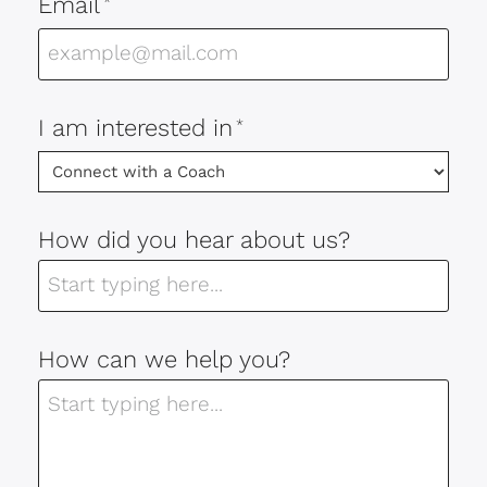
Email
*
I am interested in
*
How did you hear about us?
How can we help you?