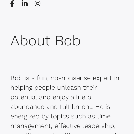
About Bob
Bob is a fun, no-nonsense expert in
helping people unleash their
potential and enjoy a life of
abundance and fulfillment. He is
energized by topics such as time
management, effective leadership,