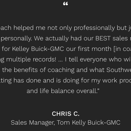
ach helped me not only professionally but j
personally. We actually had our BEST sales
 for Kelley Buick-GMC our first month [in co
g multiple records! … I tell everyone who wil
 the benefits of coaching and what Southw
ting has done and is doing for my work pro
and life balance overall.”
CHRIS C.
Sales Manager, Tom Kelly Buick-GMC