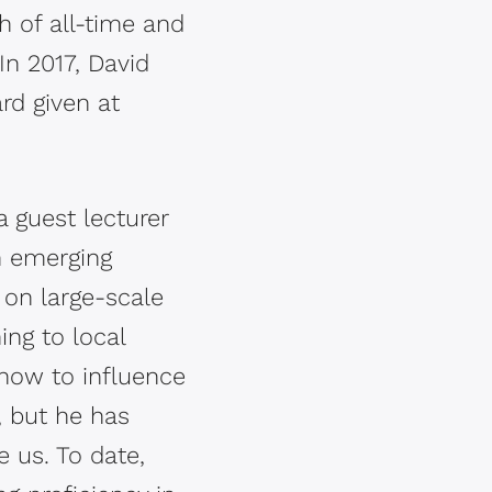
 of all-time and
In 2017, David
rd given at
 guest lecturer
n emerging
 on large-scale
ing to local
 how to influence
, but he has
 us. To date,