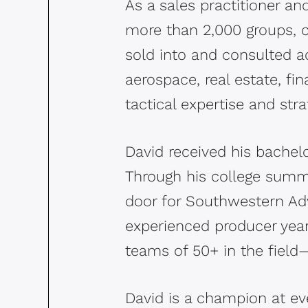
As a sales practitioner a
more than 2,000 groups, c
sold into and consulted ac
aerospace, real estate, f
tactical expertise and stra
David received his bachel
Through his college summe
door for Southwestern Adv
experienced producer year
teams of 50+ in the fiel
David is a champion at e