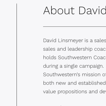
About Davi
David Linsmeyer is a sales
sales and leadership coach
holds Southwestern Coachi
during a single campaign. 
Southwestern’s mission of
both new and established 
value propositions and dev