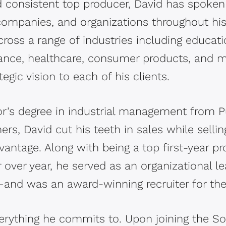
nd consistent top producer, David has spoken
ompanies, and organizations throughout his
ross a range of industries including educatio
inance, healthcare, consumer products, and 
tegic vision to each of his clients.
or’s degree in industrial management from Pu
rs, David cut his teeth in sales while selli
antage. Along with being a top first-year p
 over year, he served as an organizational l
d—and was an award-winning recruiter for t
verything he commits to. Upon joining the S