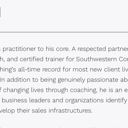
d
 practitioner to his core. A respected partner
, and certified trainer for Southwestern Co
ng’s all-time record for most new client l
In addition to being genuinely passionate a
 changing lives through coaching, he is an e
business leaders and organizations identify 
elop their sales infrastructures.