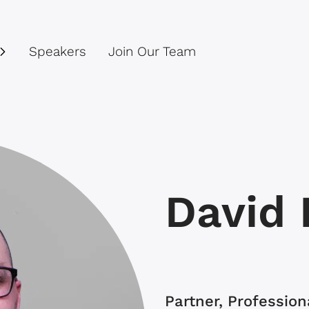
Speakers
Join Our Team
David 
Partner, Professio