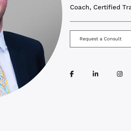
Coach, Certified Tr
Request a Consult