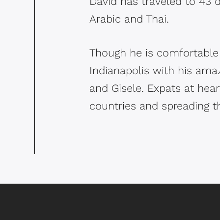
David has traveled to 43 d
Arabic and Thai.
Though he is comfortable 
Indianapolis with his amaz
and Gisele. Expats at heart
countries and spreading t