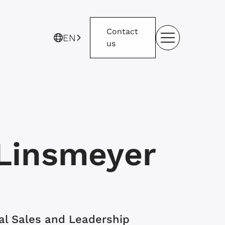
Contact
EN
us
Linsmeyer
nal Sales and Leadership