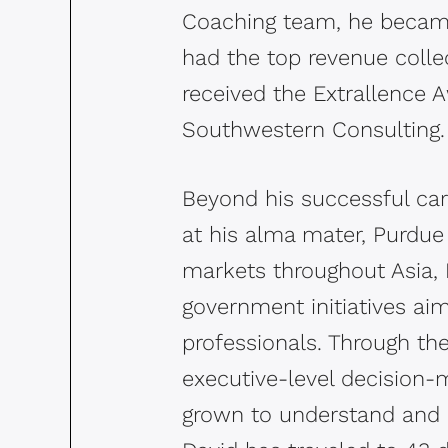
Coaching team, he became
had the top revenue colle
received the Extrallence 
Southwestern Consulting
Beyond his successful car
at his alma mater, Purdue 
markets throughout Asia, 
government initiatives aim
professionals. Through th
executive-level decision-m
grown to understand and ap