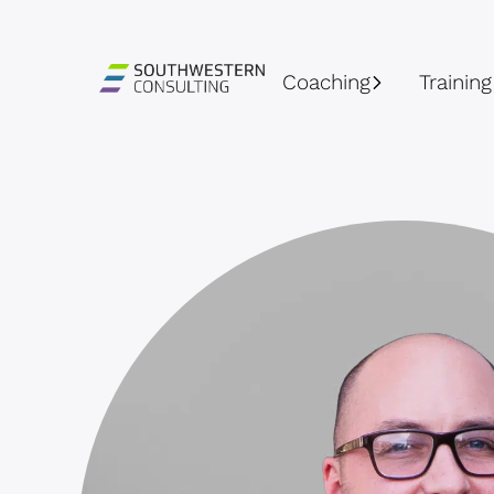
Coaching
Training