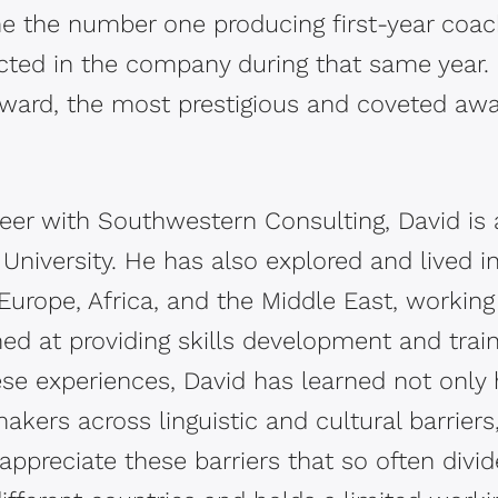
 the number one producing first-year coach
cted in the company during that same year. 
Award, the most prestigious and coveted awa
.
eer with Southwestern Consulting, David is a
University. He has also explored and lived i
Europe, Africa, and the Middle East, working
ed at providing skills development and train
ese experiences, David has learned not only
akers across linguistic and cultural barriers
preciate these barriers that so often divide