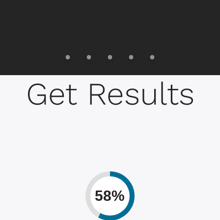
Get Results
58%