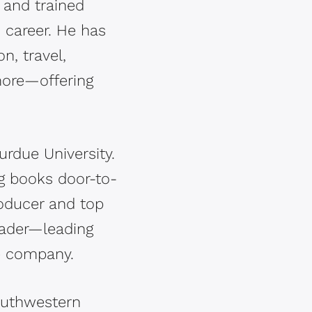
 and trained
 career. He has
n, travel,
more—offering
rdue University.
ng books door-to-
roducer and top
eader—leading
he company.
outhwestern