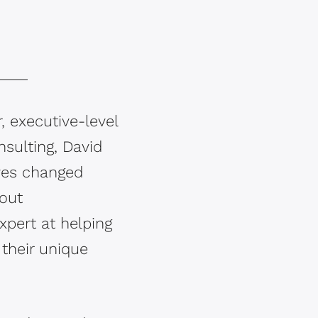
, executive-level
nsulting, David
ives changed
bout
xpert at helping
their unique