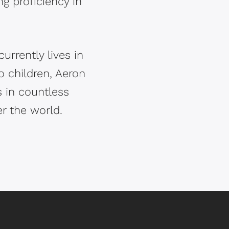
g proficiency in
rrently lives in
o children, Aeron
s in countless
r the world.