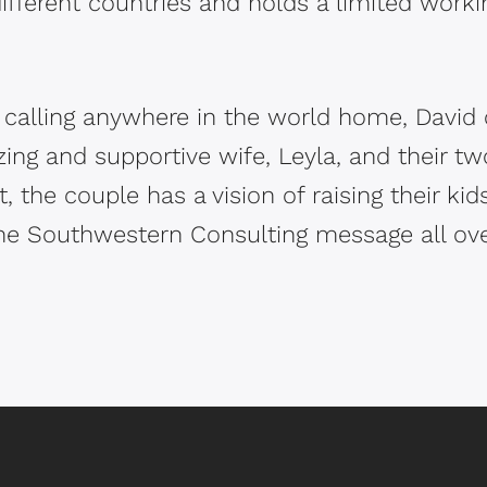
ifferent countries and holds a limited workin
calling anywhere in the world home, David cu
ing and supportive wife, Leyla, and their tw
, the couple has a vision of raising their kid
he Southwestern Consulting message all ove