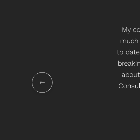
My co
much 
to date
breakin
about
Consul