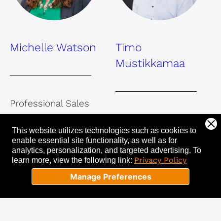
Michelle Watson
Timo
Mustikkamaa
Professional Sales
and Leadership
Professional Sales
This website utilizes technologies such as cookies to
Coach, Certified
and Leadership
enable essential site functionality, as well as for
Trainer
Coach
analytics, personalization, and targeted advertising.
To
Privacy Policy
learn more, view the following link:
Manage Preferences