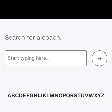
Search for a coach.
A
B
C
D
E
F
G
H
I
J
K
L
M
N
O
P
Q
R
S
T
U
V
W
X
Y
Z