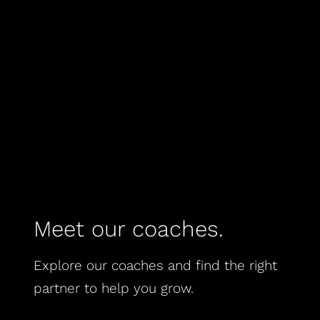
Meet our coaches.
Explore our coaches and find the right
partner to help you grow.