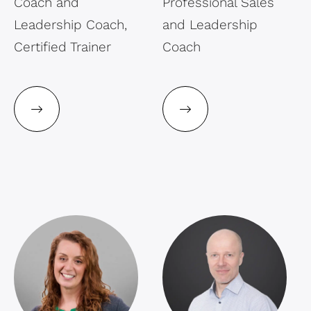
Coach and
Professional Sales
Leadership Coach,
and Leadership
Certified Trainer
Coach