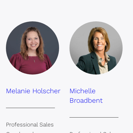
Melanie Holscher
Michelle
Broadbent
Professional Sales