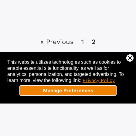
« Previous
1
2
This website utilizes technologies such as cookies to
enable essential site functionality, as well as for
analytics, personalization, and targeted advertising.
To
Let's get started!
Privacy Policy
learn more, view the following link:
Manage Preferences
Tell us about your needs, and we’ll help
you get started with a free
consultation. Success starts now!