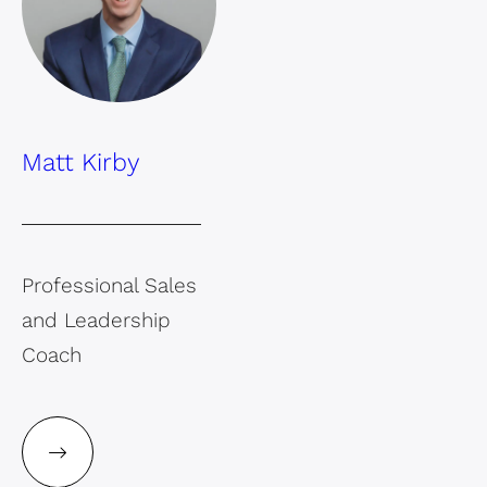
Matt Kirby
Professional Sales
and Leadership
Coach