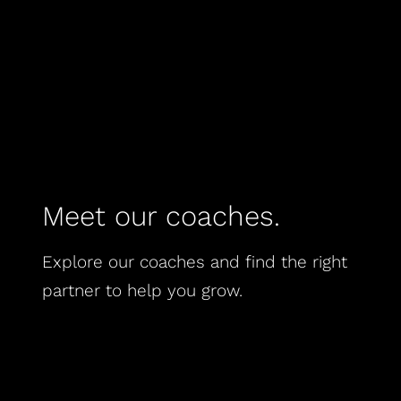
Meet our coaches.
Explore our coaches and find the right
partner to help you grow.