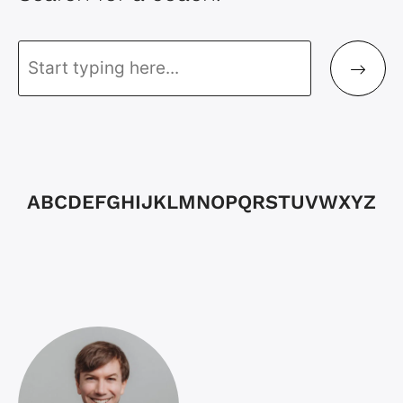
A
B
C
D
E
F
G
H
I
J
K
L
M
N
O
P
Q
R
S
T
U
V
W
X
Y
Z