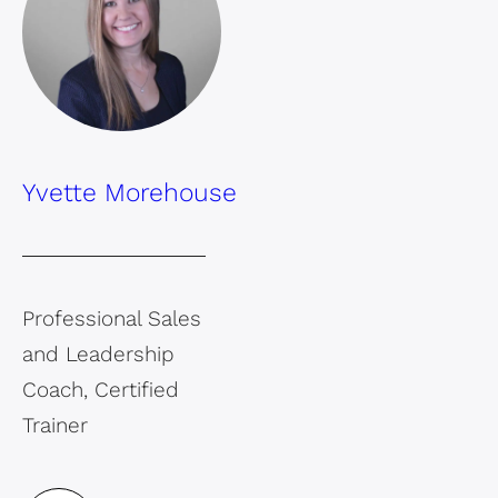
Yvette Morehouse
Professional Sales
and Leadership
Coach, Certified
Trainer