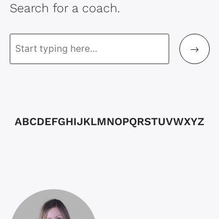
Search for a coach.
A
B
C
D
E
F
G
H
I
J
K
L
M
N
O
P
Q
R
S
T
U
V
W
X
Y
Z