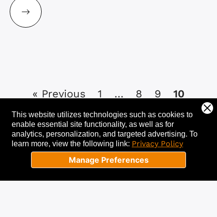
« Previous
1
…
8
9
10
This website utilizes technologies such as cookies to
enable essential site functionality, as well as for
analytics, personalization, and targeted advertising.
To
Privacy Policy
learn more, view the following link:
Let's get started!
Manage Preferences
Tell us about your needs, and we’ll help
you get started with a free
consultation. Success starts now!