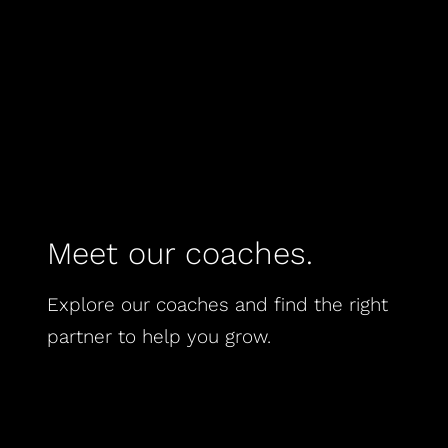
Meet our coaches.
Explore our coaches and find the right
partner to help you grow.