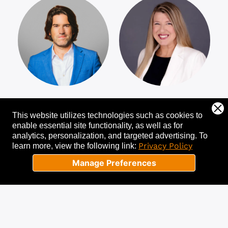
Joshua M. Evans
Marjorie Dudley
This website utilizes technologies such as cookies to
enable essential site functionality, as well as for
analytics, personalization, and targeted advertising.
To
Privacy Policy
learn more, view the following link:
Manage Preferences
Bringing Purpose
Professional Sales
Back to the
and Leadership
Workplace
Coach