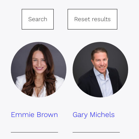
Search
Reset results
Emmie Brown
Gary Michels