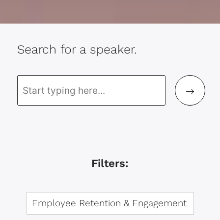
Search for a speaker.
Filters: