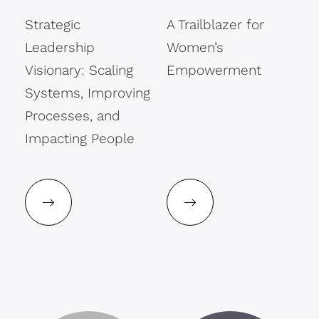
Strategic
A Trailblazer for
Leadership
Women’s
Visionary: Scaling
Empowerment
Systems, Improving
Processes, and
Impacting People