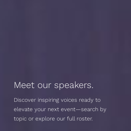
Meet our speakers.
Discover inspiring voices ready to
elevate your next event—search by
topic or explore our full roster.