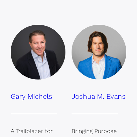
Gary Michels
Joshua M. Evans
A Trailblazer for
Bringing Purpose