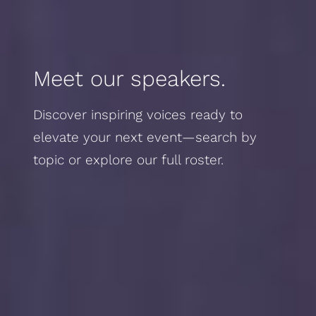
Meet our speakers.
Discover inspiring voices ready to
elevate your next event—search by
topic or explore our full roster.