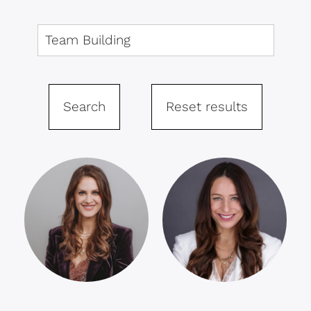
Search
Reset results