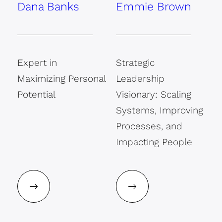
Dana Banks
Emmie Brown
Expert in
Strategic
Maximizing Personal
Leadership
Potential
Visionary: Scaling
Systems, Improving
Processes, and
Impacting People