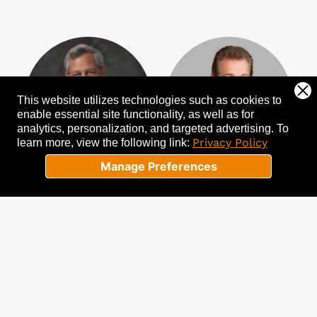
This website utilizes technologies such as cookies to
enable essential site functionality, as well as for
analytics, personalization, and targeted advertising.
To
Privacy Policy
learn more, view the following link:
Manage Preferences
Gary Garfield
Joe Theismann
A Premier
Former NFL
“Turnaround CEO”
Champion