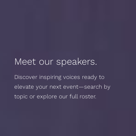
Meet our speakers.
Discover inspiring voices ready to
elevate your next event—search by
topic or explore our full roster.