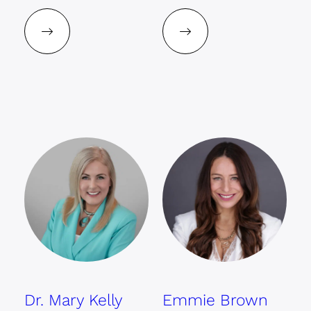
Dr. Mary Kelly
Emmie Brown