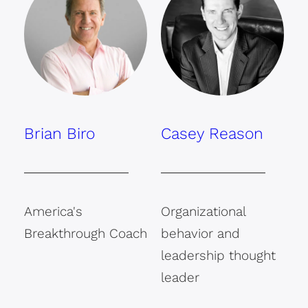
Brian Biro
Casey Reason
America's
Organizational
Breakthrough Coach
behavior and
leadership thought
leader