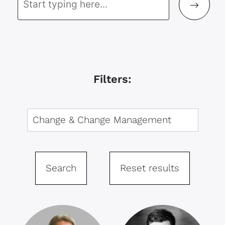
Filters:
Search
Reset results