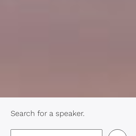
Search for a speaker.