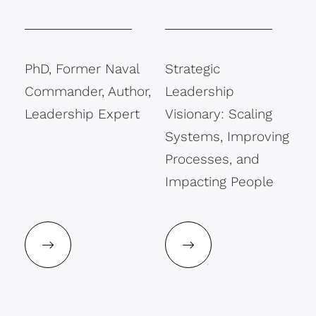
PhD, Former Naval
Strategic
Commander, Author,
Leadership
Leadership Expert
Visionary: Scaling
Systems, Improving
Processes, and
Impacting People